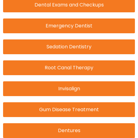
Dental Exams and Checkups
Emergency Dentist
Sedation Dentistry
Root Canal Therapy
Invisalign
Gum Disease Treatment
Dentures