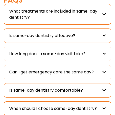
FAQS
What treatments are included in same-day
dentistry?
Is same-day dentistry effective?
How long does a same-day visit take?
Can I get emergency care the same day?
Is same-day dentistry comfortable?
When should I choose same-day dentistry?