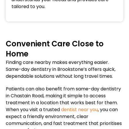
tailored to you.
Convenient Care Close to
Home
Finding care nearby makes everything easier.
Same-day dentistry in Brookstone’s offers quick,
dependable solutions without long travel times.
Patients can also benefit from same-day dentistry
in Chastain Road, making it simple to access
treatment in a location that works best for them.
When you visit a trusted
dentist near you
, you can
expect a friendly environment, clear
communication, and fast treatment that prioritises