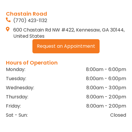
Chastain Road
(770) 423-1132
600 Chastain Rd NW #422, Kennesaw, GA 30144,
United States
Request an Appointment
Hours of Operation
Monday:
8:00am - 6:00pm
Tuesday:
8:00am - 6:00pm
Wednesday:
8:00am - 3:00pm
Thursday:
8:00am - 2:00pm
Friday:
8:00am - 2:00pm
Sat - Sun:
Closed