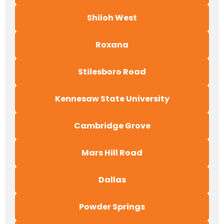
Shiloh West
Roxana
Stilesboro Road
Kennesaw State University
Cambridge Grove
Mars Hill Road
Dallas
Powder Springs