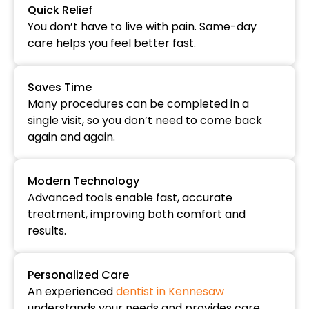
Quick Relief
You don’t have to live with pain. Same-day
care helps you feel better fast.
Saves Time
Many procedures can be completed in a
single visit, so you don’t need to come back
again and again.
Modern Technology
Advanced tools enable fast, accurate
treatment, improving both comfort and
results.
Personalized Care
An experienced
dentist in Kennesaw
understands your needs and provides care