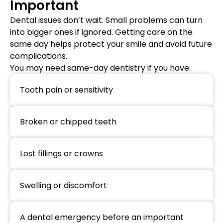
Important
Dental issues don’t wait. Small problems can turn
into bigger ones if ignored. Getting care on the
same day helps protect your smile and avoid future
complications.
You may need same-day dentistry if you have:
Tooth pain or sensitivity
Broken or chipped teeth
Lost fillings or crowns
Swelling or discomfort
A dental emergency before an important