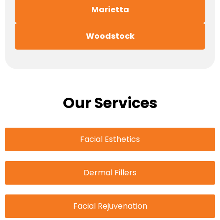
Marietta
Woodstock
Our Services
Facial Esthetics
Dermal Fillers
Facial Rejuvenation