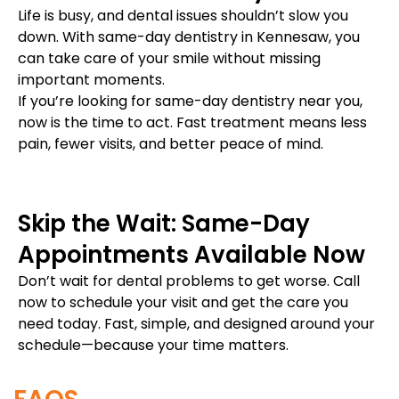
Life is busy, and dental issues shouldn’t slow you
down. With same-day dentistry in Kennesaw, you
can take care of your smile without missing
important moments.
If you’re looking for same-day dentistry near you,
now is the time to act. Fast treatment means less
pain, fewer visits, and better peace of mind.
Skip the Wait: Same-Day
Appointments Available Now
Don’t wait for dental problems to get worse. Call
now to schedule your visit and get the care you
need today. Fast, simple, and designed around your
schedule—because your time matters.