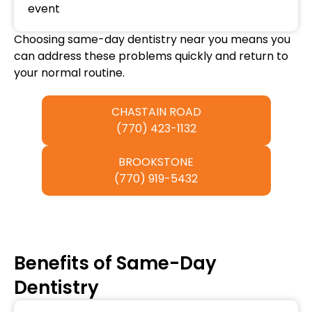
event
Choosing same-day dentistry near you means you
can address these problems quickly and return to
your normal routine.
CHASTAIN ROAD
(770) 423-1132
BROOKSTONE
(770) 919-5432
Benefits of Same-Day
Dentistry