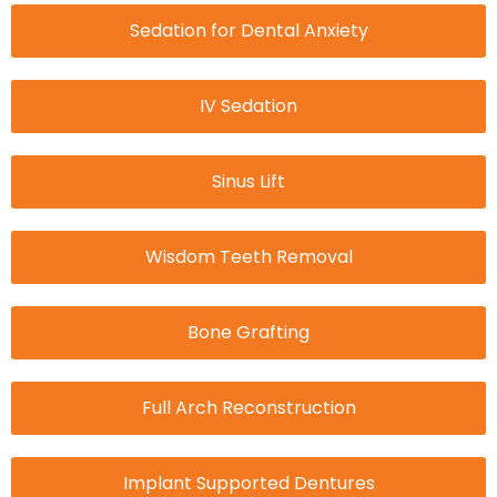
Sedation for Dental Anxiety
IV Sedation
Sinus Lift
Wisdom Teeth Removal
Bone Grafting
Full Arch Reconstruction
Implant Supported Dentures