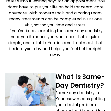
relief without waiting days for an appointment. You
etics
Same-Day Dentistry
don’t have to put your life on hold for dental care
anymore. With modern tools and a caring team,
many treatments can be completed in just one
visit, saving you time and stress.
If you’ve been searching for same-day dentistry
near you, it means you want care that is quick,
simple, and reliable. You deserve treatment that
fits into your day and helps you feel better right
away.
What Is Same-
Day Dentistry?
Same-day dentistry in
Kennesaw means getting
your dental problem
checked and treated in a