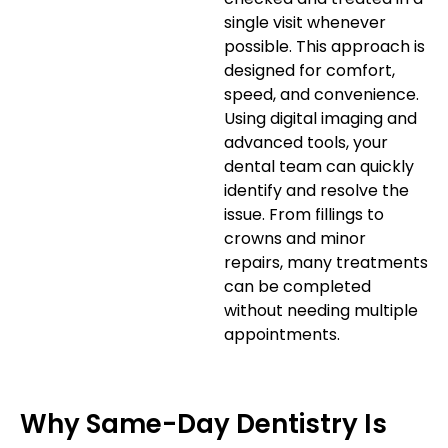
single visit whenever
possible. This approach is
designed for comfort,
speed, and convenience.
Using digital imaging and
advanced tools, your
dental team can quickly
identify and resolve the
issue. From fillings to
crowns and minor
repairs, many treatments
can be completed
without needing multiple
appointments.
Why Same-Day Dentistry Is