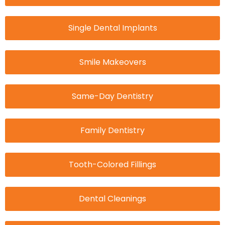
Single Dental Implants
Smile Makeovers
Same-Day Dentistry
Family Dentistry
Tooth-Colored Fillings
Dental Cleanings