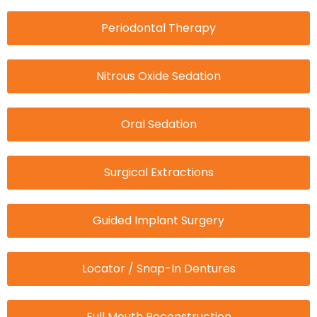
Periodontal Therapy
Nitrous Oxide Sedation
Oral Sedation
Surgical Extractions
Guided Implant Surgery
Locator / Snap-In Dentures
Full Mouth Reconstruction