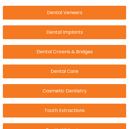
Dental Veneers
Dental Implants
Dental Crowns & Bridges
Dental Care
Cosmetic Dentistry
Tooth Extractions