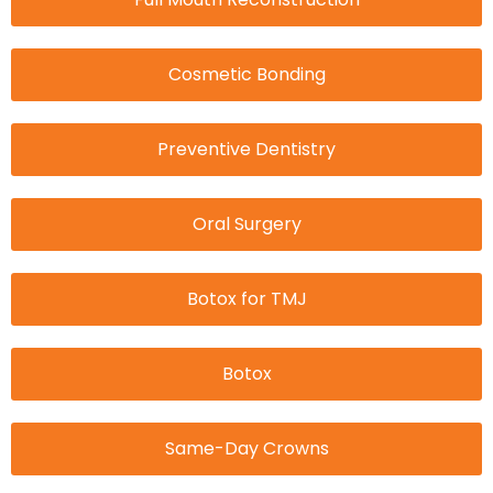
Cosmetic Bonding
Preventive Dentistry
Oral Surgery
Botox for TMJ
Botox
Same-Day Crowns