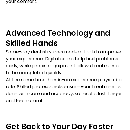
your comfort.
Advanced Technology and
Skilled Hands
Same-day dentistry uses modern tools to improve
your experience. Digital scans help find problems
early, while precise equipment allows treatments
to be completed quickly.
At the same time, hands-on experience plays a big
role. Skilled professionals ensure your treatment is
done with care and accuracy, so results last longer
and feel natural.
Get Back to Your Day Faster