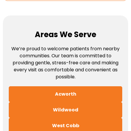
Areas We Serve
We’re proud to welcome patients from nearby
communities. Our team is committed to
providing gentle, stress-free care and making
every visit as comfortable and convenient as
possible.
Acworth
Wildwood
West Cobb