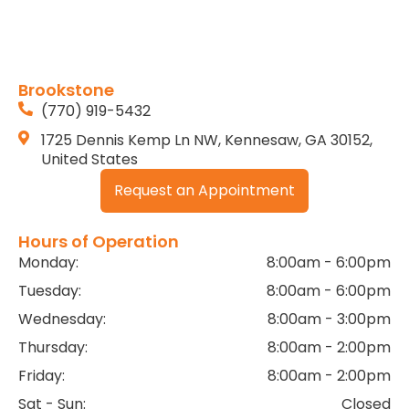
Brookstone
(770) 919-5432
1725 Dennis Kemp Ln NW, Kennesaw, GA 30152,
United States
Request an Appointment
Hours of Operation
Monday:
8:00am - 6:00pm
Tuesday:
8:00am - 6:00pm
Wednesday:
8:00am - 3:00pm
Thursday:
8:00am - 2:00pm
Friday:
8:00am - 2:00pm
Sat - Sun:
Closed