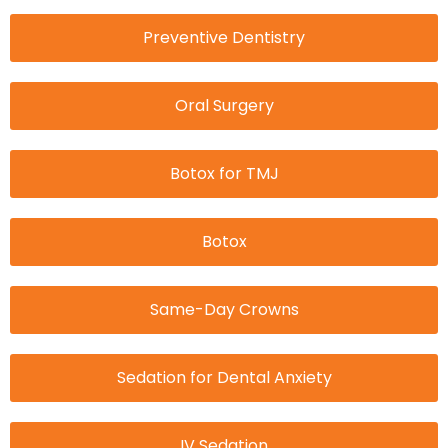
Preventive Dentistry
Oral Surgery
Botox for TMJ
Botox
Same-Day Crowns
Sedation for Dental Anxiety
IV Sedation