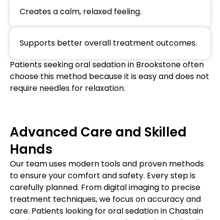
Creates a calm, relaxed feeling.
Supports better overall treatment outcomes.
Patients seeking oral sedation in Brookstone often
choose this method because it is easy and does not
require needles for relaxation.
Advanced Care and Skilled
Hands
Our team uses modern tools and proven methods
to ensure your comfort and safety. Every step is
carefully planned. From digital imaging to precise
treatment techniques, we focus on accuracy and
care. Patients looking for oral sedation in Chastain