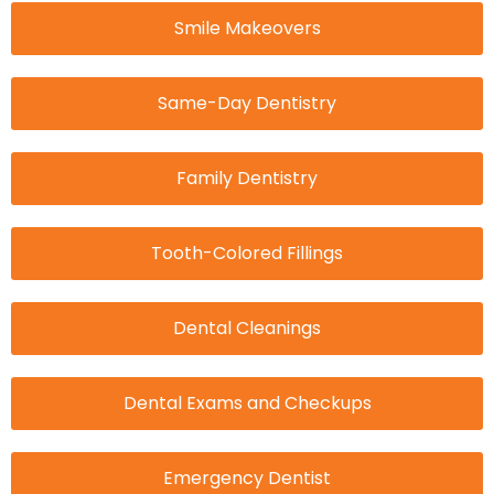
Smile Makeovers
Same-Day Dentistry
Family Dentistry
Tooth-Colored Fillings
Dental Cleanings
Dental Exams and Checkups
Emergency Dentist