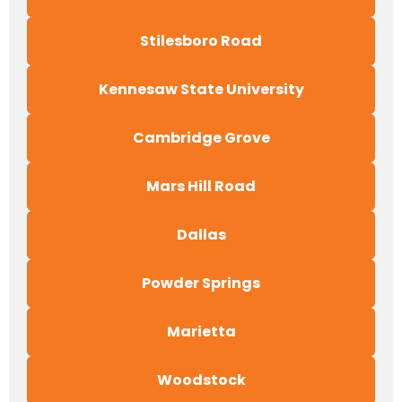
Stilesboro Road
Kennesaw State University
Cambridge Grove
Mars Hill Road
Dallas
Powder Springs
Marietta
Woodstock