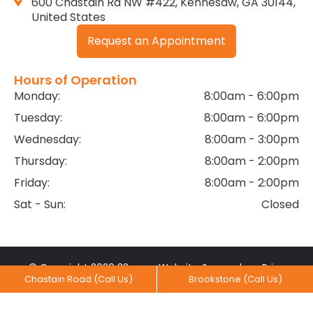
600 Chastain Rd NW #422, Kennesaw, GA 30144,
United States
Request an Appointment
Hours of Operation
Monday:
8:00am - 6:00pm
Tuesday:
8:00am - 6:00pm
Wednesday:
8:00am - 3:00pm
Thursday:
8:00am - 2:00pm
Friday:
8:00am - 2:00pm
Sat - Sun:
Closed
© Copyright 2026 32
Website &
by
Privacy
Chastain Road (Call Us)
Brookstone (Call Us)
Dental Practice. All rights
Marketing
MediaNV
Practices
reserved.
Created With