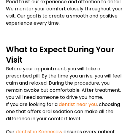
Road trust our experience and attention to detail.
We monitor your comfort closely throughout your
visit. Our goal is to create a smooth and positive
experience every time.
What to Expect During Your
Visit
Before your appointment, you will take a
prescribed pill. By the time you arrive, you will feel
calm and relaxed. During the procedure, you
remain awake but comfortable. After treatment,
you will need someone to drive you home.
If you are looking for a
dentist near you
, choosing
one that offers oral sedation can make all the
difference in your comfort level.
Our
dentist in Kennesaw
ensures every patient