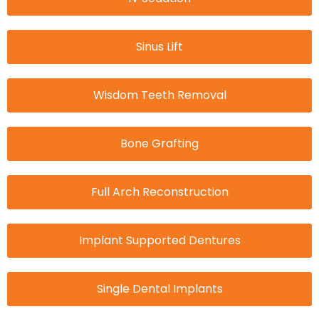
Sinus Lift
Wisdom Teeth Removal
Bone Grafting
Full Arch Reconstruction
Implant Supported Dentures
Single Dental Implants