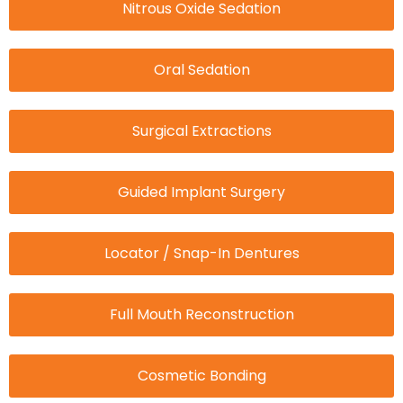
Nitrous Oxide Sedation
Oral Sedation
Surgical Extractions
Guided Implant Surgery
Locator / Snap-In Dentures
Full Mouth Reconstruction
Cosmetic Bonding