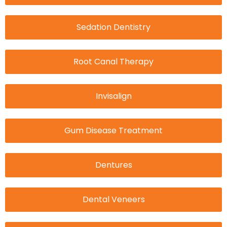
Sedation Dentistry
Root Canal Therapy
Invisalign
Gum Disease Treatment
Dentures
Dental Veneers