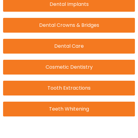
Dental Implants
Dental Crowns & Bridges
Dental Care
Cosmetic Dentistry
Tooth Extractions
Teeth Whitening