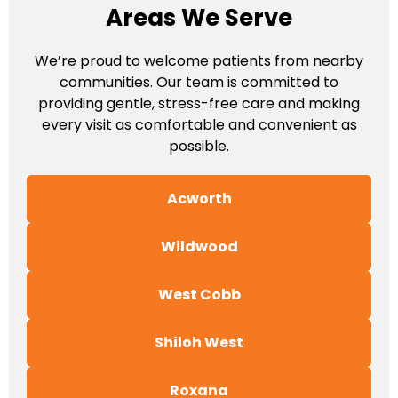
Areas We Serve
We’re proud to welcome patients from nearby
communities. Our team is committed to
providing gentle, stress-free care and making
every visit as comfortable and convenient as
possible.
Acworth
Wildwood
West Cobb
Shiloh West
Roxana