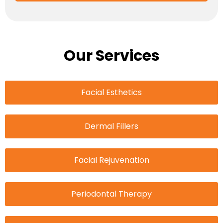
Our Services
Facial Esthetics
Dermal Fillers
Facial Rejuvenation
Periodontal Therapy