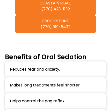
CHASTAIN ROAD
(770) 423-1132
BROOKSTONE
(770) 919-5432
Benefits of Oral Sedation
Reduces fear and anxiety.
Makes long treatments feel shorter.
Helps control the gag reflex.