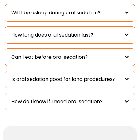
Will I be asleep during oral sedation?
How long does oral sedation last?
Can I eat before oral sedation?
Is oral sedation good for long procedures?
How do I know if I need oral sedation?