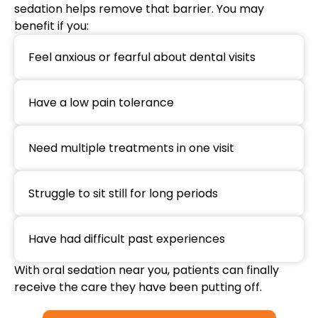
sedation helps remove that barrier. You may
benefit if you:
Feel anxious or fearful about dental visits
Have a low pain tolerance
Need multiple treatments in one visit
Struggle to sit still for long periods
Have had difficult past experiences
With oral sedation near you, patients can finally
receive the care they have been putting off.