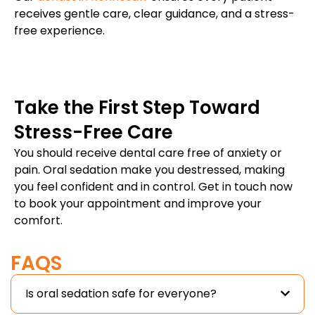
receives gentle care, clear guidance, and a stress-
free experience.
Take the First Step Toward
Stress-Free Care
You should receive dental care free of anxiety or
pain. Oral sedation make you destressed, making
you feel confident and in control. Get in touch now
to book your appointment and improve your
comfort.
FAQS
Is oral sedation safe for everyone?