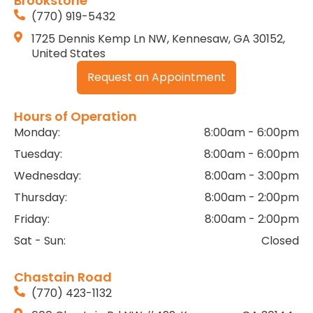
Brookstone
(770) 919-5432
1725 Dennis Kemp Ln NW, Kennesaw, GA 30152,
United States
Request an Appointment
Hours of Operation
Monday:
8:00am - 6:00pm
Tuesday:
8:00am - 6:00pm
Wednesday:
8:00am - 3:00pm
Thursday:
8:00am - 2:00pm
Friday:
8:00am - 2:00pm
Sat - Sun:
Closed
Chastain Road
(770) 423-1132