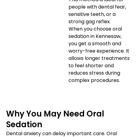
people with dental fear,
sensitive teeth, or a
strong gag reflex.
When you choose oral
sedation in Kennesaw,
you get a smooth and
worry-free experience. It
allows longer treatments
to feel shorter and
reduces stress during
complex procedures.
Why You May Need Oral
Sedation
Dental anxiety can delay important care. Oral