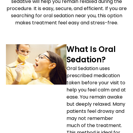
sedative will help you remain relaxed during the
etics
Same-Day Dentistry
procedure. It is easy, secure, and efficient. If you are
searching for oral sedation near you, this option
makes treatment feel easy and stress-free.
What Is Oral
Sedation?
Oral Sedation uses
prescribed medication
taken before your visit to
help you feel calm and at
ease. You remain awake
but deeply relaxed. Many
patients feel drowsy and
may not remember
much of the treatment.
This method is ideal for