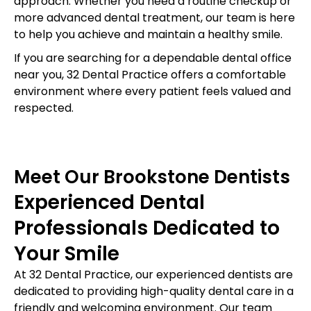
approach. Whether you need a routine checkup or
more advanced dental treatment, our team is here
to help you achieve and maintain a healthy smile.
If you are searching for a dependable dental office
near you, 32 Dental Practice offers a comfortable
environment where every patient feels valued and
respected.
Meet Our Brookstone Dentists
Experienced Dental
Professionals Dedicated to
Your Smile
At 32 Dental Practice, our experienced dentists are
dedicated to providing high-quality dental care in a
friendly and welcoming environment. Our team