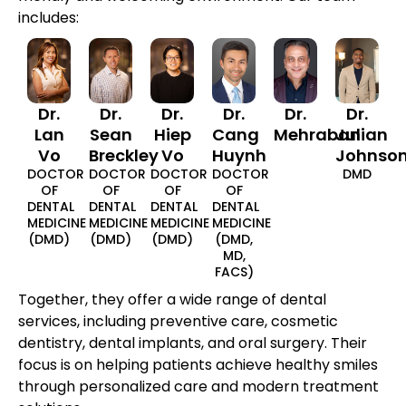
includes:
Dr.
Dr.
Dr.
Dr.
Dr.
Dr.
Lan
Sean
Hiep
Cang
Mehraban
Julian
Vo
Breckley
Vo
Huynh
Johnso
DOCTOR
DOCTOR
DOCTOR
DOCTOR
DMD
OF
OF
OF
OF
DENTAL
DENTAL
DENTAL
DENTAL
MEDICINE
MEDICINE
MEDICINE
MEDICINE
(DMD)
(DMD)
(DMD)
(DMD,
MD,
FACS)
Together, they offer a wide range of dental
services, including preventive care, cosmetic
dentistry, dental implants, and oral surgery. Their
focus is on helping patients achieve healthy smiles
through personalized care and modern treatment