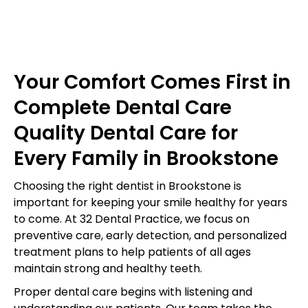
Your Comfort Comes First in
Complete Dental Care
Quality Dental Care for
Every Family in Brookstone
Choosing the right dentist in Brookstone is
important for keeping your smile healthy for years
to come. At 32 Dental Practice, we focus on
preventive care, early detection, and personalized
treatment plans to help patients of all ages
maintain strong and healthy teeth.
Proper dental care begins with listening and