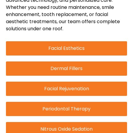
advanced technology, and personalized care.
Whether you need routine maintenance, smile
enhancement, tooth replacement, or facial
aesthetic treatments, our team offers complete
solutions under one roof.
Facial Esthetics
Dermal Fillers
Facial Rejuvenation
Periodontal Therapy
Nitrous Oxide Sedation