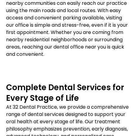
nearby communities can easily reach our practice
using the main roads and local routes. With easy
access and convenient parking available, visiting
our office is simple and stress-free, even if it is your
first appointment. Whether you are coming from
nearby residential neighborhoods or surrounding
areas, reaching our dental office near you is quick
and convenient.
Complete Dental Services for
Every Stage of Life
At 32 Dental Practice, we provide a comprehensive
range of dental services designed to support your
oral health at every stage of life. Our treatment
philosophy emphasizes prevention, early diagnosis,