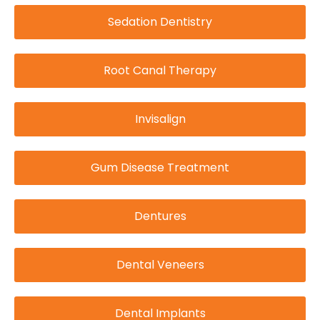
Sedation Dentistry
Root Canal Therapy
Invisalign
Gum Disease Treatment
Dentures
Dental Veneers
Dental Implants