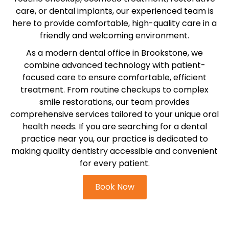
etics
Same-Day Dentistry
care, or dental implants, our experienced team is
here to provide comfortable, high-quality care in a
friendly and welcoming environment.
As a modern dental office in Brookstone, we
combine advanced technology with patient-
focused care to ensure comfortable, efficient
treatment. From routine checkups to complex
smile restorations, our team provides
comprehensive services tailored to your unique oral
health needs. If you are searching for a dental
practice near you, our practice is dedicated to
making quality dentistry accessible and convenient
for every patient.
Book Now