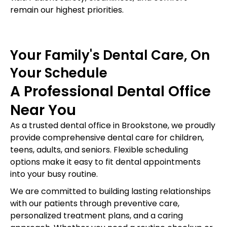
remain our highest priorities.
Your Family's Dental Care, On
Your Schedule
A Professional Dental Office
Near You
As a trusted dental office in Brookstone, we proudly
provide comprehensive dental care for children,
teens, adults, and seniors. Flexible scheduling
options make it easy to fit dental appointments
into your busy routine.
We are committed to building lasting relationships
with our patients through preventive care,
personalized treatment plans, and a caring