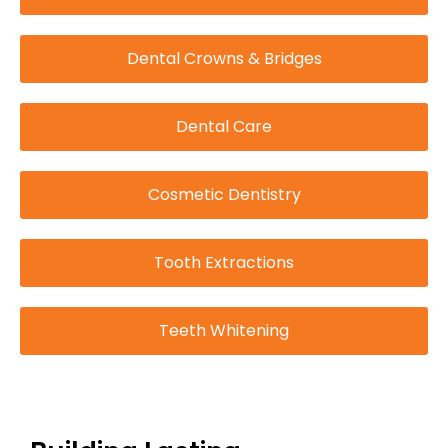
Dental Crowns & Bridges
Dental Care
Cosmetic Dentistry
Tooth Extractions
Teeth Whitening