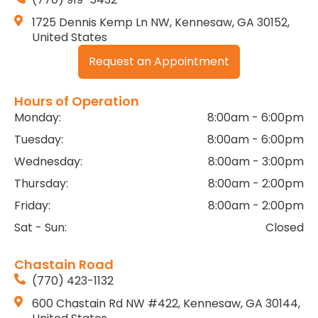
1725 Dennis Kemp Ln NW, Kennesaw, GA 30152,
United States
Request an Appointment
Hours of Operation
Monday:
8:00am - 6:00pm
Tuesday:
8:00am - 6:00pm
Wednesday:
8:00am - 3:00pm
Thursday:
8:00am - 2:00pm
Friday:
8:00am - 2:00pm
Sat - Sun:
Closed
Chastain Road
(770) 423-1132
600 Chastain Rd NW #422, Kennesaw, GA 30144,