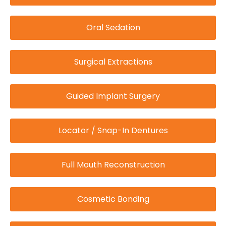
Oral Sedation
Surgical Extractions
Guided Implant Surgery
Locator / Snap-In Dentures
Full Mouth Reconstruction
Cosmetic Bonding