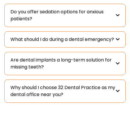
Do you offer sedation options for anxious
patients?
What should I do during a dental emergency?
Are dental implants a long-term solution for
missing teeth?
Why should I choose 32 Dental Practice as my
dental office near you?