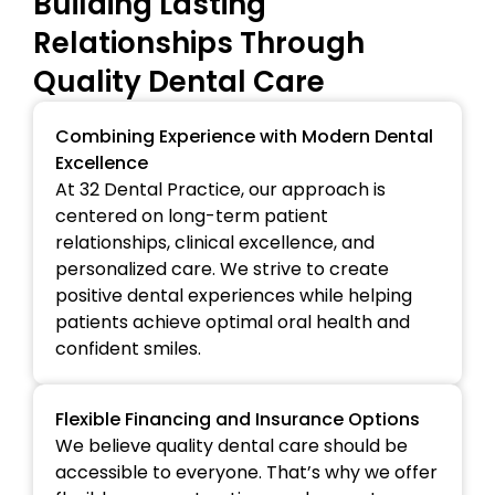
Building Lasting
Relationships Through
Quality Dental Care
Combining Experience with Modern Dental
Excellence
At 32 Dental Practice, our approach is
centered on long-term patient
relationships, clinical excellence, and
personalized care. We strive to create
positive dental experiences while helping
patients achieve optimal oral health and
confident smiles.
Flexible Financing and Insurance Options
We believe quality dental care should be
accessible to everyone. That’s why we offer