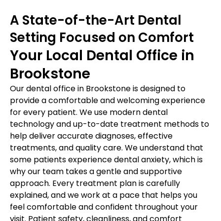
A State-of-the-Art Dental
Setting Focused on Comfort
Your Local Dental Office in
Brookstone
Our dental office in Brookstone is designed to
provide a comfortable and welcoming experience
for every patient. We use modern dental
technology and up-to-date treatment methods to
help deliver accurate diagnoses, effective
treatments, and quality care. We understand that
some patients experience dental anxiety, which is
why our team takes a gentle and supportive
approach. Every treatment plan is carefully
explained, and we work at a pace that helps you
feel comfortable and confident throughout your
visit. Patient safety, cleanliness, and comfort