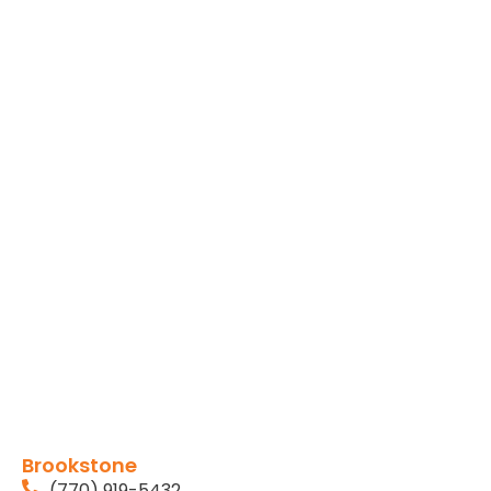
Brookstone
(770) 919-5432