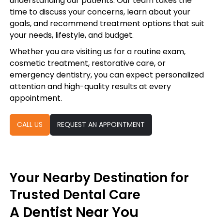
understanding our patients. Our team takes the
time to discuss your concerns, learn about your
goals, and recommend treatment options that suit
your needs, lifestyle, and budget.
Whether you are visiting us for a routine exam,
cosmetic treatment, restorative care, or
emergency dentistry, you can expect personalized
attention and high-quality results at every
appointment.
CALL US
REQUEST AN APPOINTMENT
Your Nearby Destination for
Trusted Dental Care
A Dentist Near You