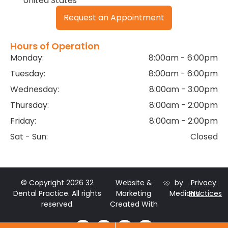
United States
Request an Appointment
Hours of Operation
Monday:
8:00am - 6:00pm
Tuesday:
8:00am - 6:00pm
Wednesday:
8:00am - 3:00pm
Thursday:
8:00am - 2:00pm
Friday:
8:00am - 2:00pm
Sat - Sun:
Closed
© Copyright 2026 32
Website &
by
Privacy
Dental Practice. All rights
Marketing
MediaNV
Practices
reserved.
Created With