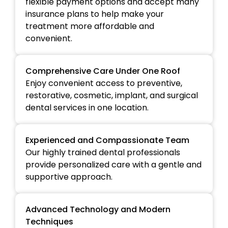
flexible payment options and accept many
insurance plans to help make your
treatment more affordable and
convenient.
Comprehensive Care Under One Roof
Enjoy convenient access to preventive,
restorative, cosmetic, implant, and surgical
dental services in one location.
Experienced and Compassionate Team
Our highly trained dental professionals
provide personalized care with a gentle and
supportive approach.
Advanced Technology and Modern
Techniques