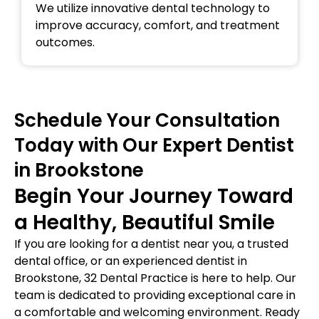
We utilize innovative dental technology to
improve accuracy, comfort, and treatment
outcomes.
Schedule Your Consultation
Today with Our Expert Dentist
in Brookstone
Begin Your Journey Toward
a Healthy, Beautiful Smile
If you are looking for a dentist near you, a trusted
dental office, or an experienced dentist in
Brookstone, 32 Dental Practice is here to help. Our
team is dedicated to providing exceptional care in
a comfortable and welcoming environment. Ready