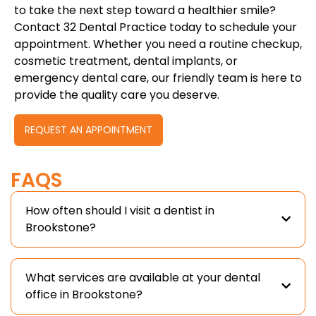
to take the next step toward a healthier smile?
Contact 32 Dental Practice today to schedule your
appointment. Whether you need a routine checkup,
cosmetic treatment, dental implants, or
emergency dental care, our friendly team is here to
provide the quality care you deserve.
REQUEST AN APPOINTMENT
FAQS
How often should I visit a dentist in
Brookstone?
What services are available at your dental
office in Brookstone?