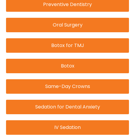
Preventive Dentistry
Oral Surgery
Botox for TMJ
Botox
Same-Day Crowns
Sedation for Dental Anxiety
IV Sedation