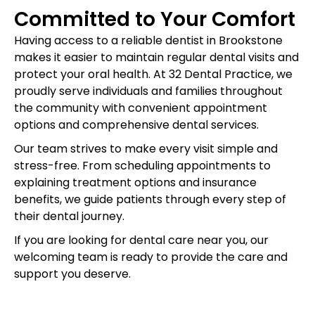
Committed to Your Comfort
Having access to a reliable dentist in Brookstone
makes it easier to maintain regular dental visits and
protect your oral health. At 32 Dental Practice, we
proudly serve individuals and families throughout
the community with convenient appointment
options and comprehensive dental services.
Our team strives to make every visit simple and
stress-free. From scheduling appointments to
explaining treatment options and insurance
benefits, we guide patients through every step of
their dental journey.
If you are looking for dental care near you, our
welcoming team is ready to provide the care and
support you deserve.