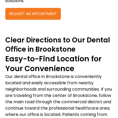
solutions.
REQUEST AN APPOINTMENT
Clear Directions to Our Dental
Office in Brookstone
Easy-to-Find Location for
Your Convenience
Our dental office in Brookstone is conveniently
located and easily accessible from nearby
neighborhoods and surrounding communities. If you
are traveling from the center of Brookstone, follow
the main road through the commercial district and
continue toward the professional healthcare area,
where our office is located. Patients coming from