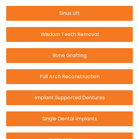
Sinus Lift
Wisdom Teeth Removal
Bone Grafting
Full Arch Reconstruction
Implant Supported Dentures
Single Dental Implants