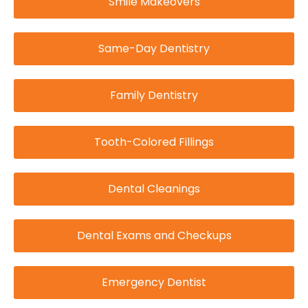
Smile Makeovers
Same-Day Dentistry
Family Dentistry
Tooth-Colored Fillings
Dental Cleanings
Dental Exams and Checkups
Emergency Dentist