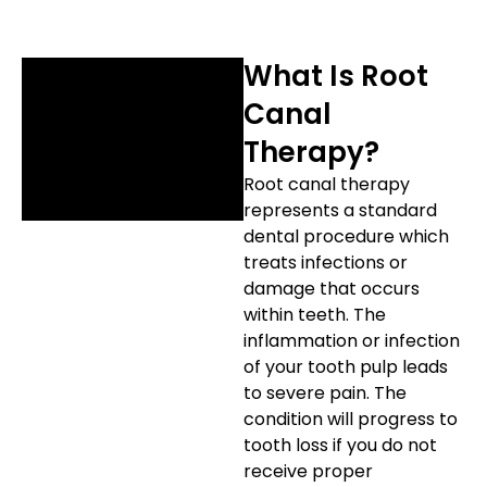
etics
Same-Day Dentistry
What Is Root
Canal
Therapy?
Root canal therapy
represents a standard
dental procedure which
treats infections or
damage that occurs
within teeth. The
inflammation or infection
of your tooth pulp leads
to severe pain. The
condition will progress to
tooth loss if you do not
receive proper