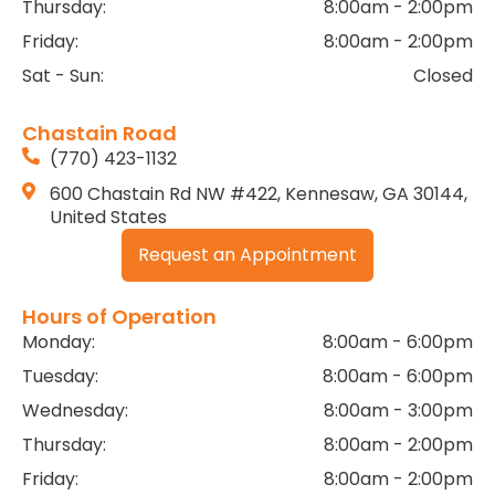
Thursday:
8:00am - 2:00pm
Friday:
8:00am - 2:00pm
Sat - Sun:
Closed
Chastain Road
(770) 423-1132
600 Chastain Rd NW #422, Kennesaw, GA 30144,
United States
Request an Appointment
Hours of Operation
Monday:
8:00am - 6:00pm
Tuesday:
8:00am - 6:00pm
Wednesday:
8:00am - 3:00pm
Thursday:
8:00am - 2:00pm
Friday:
8:00am - 2:00pm