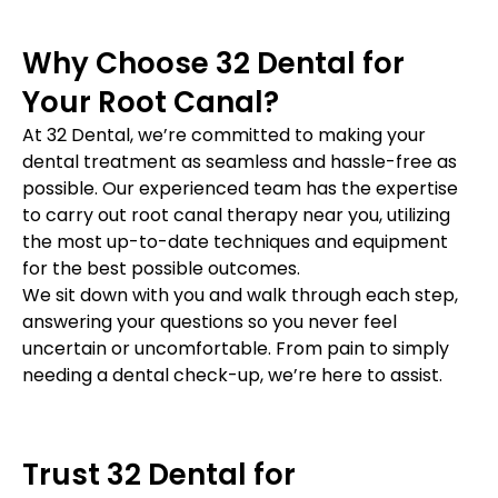
Why Choose 32 Dental for
Your Root Canal?
At 32 Dental, we’re committed to making your
dental treatment as seamless and hassle-free as
possible. Our experienced team has the expertise
to carry out root canal therapy near you, utilizing
the most up-to-date techniques and equipment
for the best possible outcomes.
We sit down with you and walk through each step,
answering your questions so you never feel
uncertain or uncomfortable. From pain to simply
needing a dental check-up, we’re here to assist.
Trust 32 Dental for