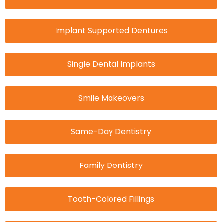
Implant Supported Dentures
Single Dental Implants
Smile Makeovers
Same-Day Dentistry
Family Dentistry
Tooth-Colored Fillings