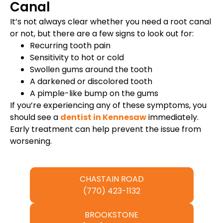
Canal
It’s not always clear whether you need a root canal
or not, but there are a few signs to look out for:
Recurring tooth pain
Sensitivity to hot or cold
Swollen gums around the tooth
A darkened or discolored tooth
A pimple-like bump on the gums
If you’re experiencing any of these symptoms, you
should see a
dentist in Kennesaw
immediately.
Early treatment can help prevent the issue from
worsening.
CHASTAIN ROAD
(770) 423-1132
BROOKSTONE