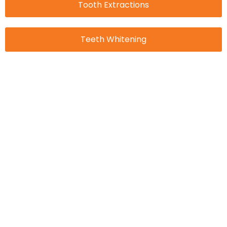
Tooth Extractions
Teeth Whitening