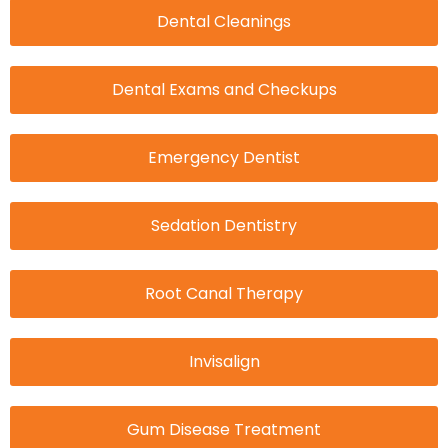
Dental Cleanings
Dental Exams and Checkups
Emergency Dentist
Sedation Dentistry
Root Canal Therapy
Invisalign
Gum Disease Treatment