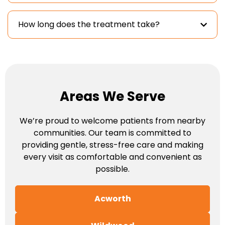
How long does the treatment take?
Areas We Serve
We’re proud to welcome patients from nearby
communities. Our team is committed to
providing gentle, stress-free care and making
every visit as comfortable and convenient as
possible.
Acworth