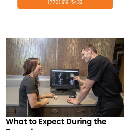
(770) 919-5432
What to Expect During the