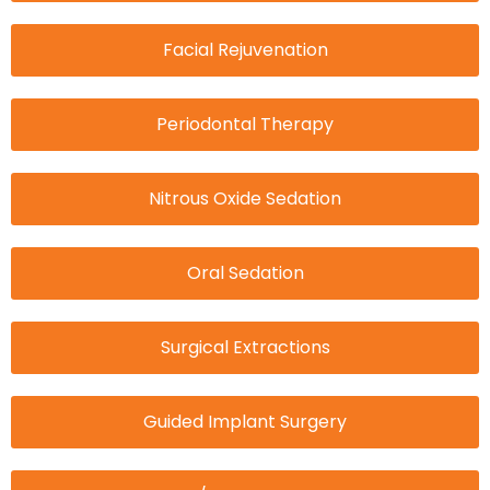
Facial Rejuvenation
Periodontal Therapy
Nitrous Oxide Sedation
Oral Sedation
Surgical Extractions
Guided Implant Surgery