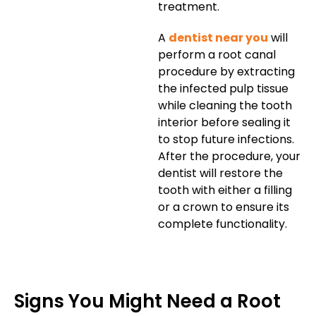
treatment.
A
dentist near you
will
perform a root canal
procedure by extracting
the infected pulp tissue
while cleaning the tooth
interior before sealing it
to stop future infections.
After the procedure, your
dentist will restore the
tooth with either a filling
or a crown to ensure its
complete functionality.
Signs You Might Need a Root