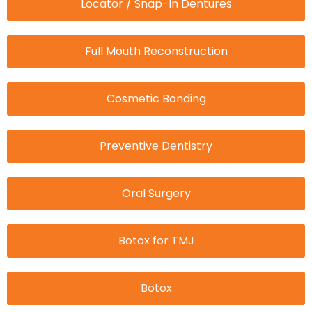
Locator / Snap-In Dentures
Full Mouth Reconstruction
Cosmetic Bonding
Preventive Dentistry
Oral Surgery
Botox for TMJ
Botox