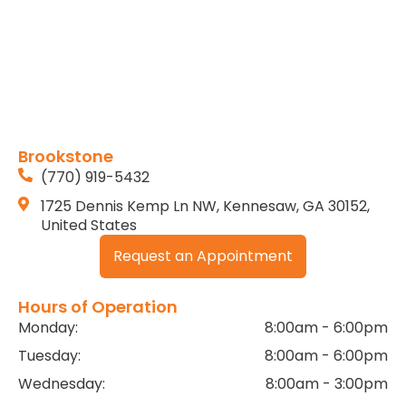
Brookstone
(770) 919-5432
1725 Dennis Kemp Ln NW, Kennesaw, GA 30152,
United States
Request an Appointment
Hours of Operation
Monday:
8:00am - 6:00pm
Tuesday:
8:00am - 6:00pm
Wednesday:
8:00am - 3:00pm