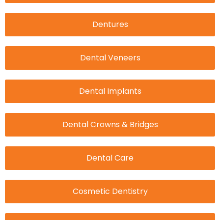
Dentures
Dental Veneers
Dental Implants
Dental Crowns & Bridges
Dental Care
Cosmetic Dentistry