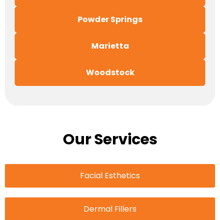
Powder Springs
Marietta
Woodstock
Our Services
Facial Esthetics
Dermal Fillers