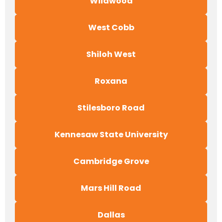
Wildwood
West Cobb
Shiloh West
Roxana
Stilesboro Road
Kennesaw State University
Cambridge Grove
Mars Hill Road
Dallas