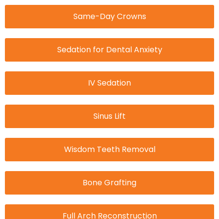
Same-Day Crowns
Sedation for Dental Anxiety
IV Sedation
Sinus Lift
Wisdom Teeth Removal
Bone Grafting
Full Arch Reconstruction