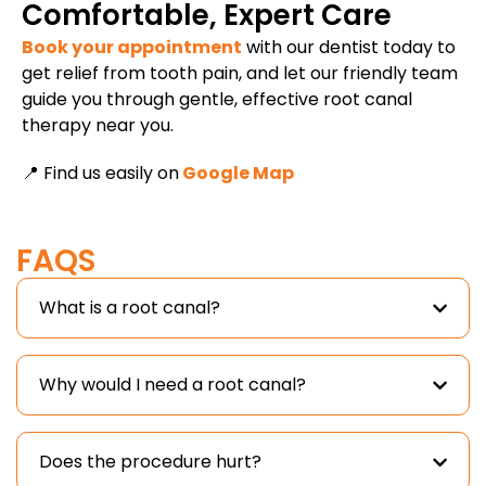
Comfortable, Expert Care
Book your appointment
with our dentist today to
get relief from tooth pain, and let our friendly team
guide you through gentle, effective root canal
therapy near you.
📍 Find us easily on
Google Map
FAQS
What is a root canal?
Why would I need a root canal?
Does the procedure hurt?