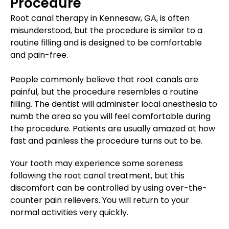
Procedure
Root canal therapy in Kennesaw, GA, is often
misunderstood, but the procedure is similar to a
routine filling and is designed to be comfortable
and pain-free.
People commonly believe that root canals are
painful, but the procedure resembles a routine
filling. The dentist will administer local anesthesia to
numb the area so you will feel comfortable during
the procedure. Patients are usually amazed at how
fast and painless the procedure turns out to be.
Your tooth may experience some soreness
following the root canal treatment, but this
discomfort can be controlled by using over-the-
counter pain relievers. You will return to your
normal activities very quickly.