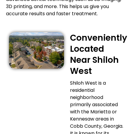
3D printing, and more. This helps us give you
accurate results and faster treatment.
Conveniently
Located
Near Shiloh
West
Shiloh West is a
residential
neighborhood
primarily associated
with the Marietta or
Kennesaw areas in
Cobb County, Georgia.
It is known for its