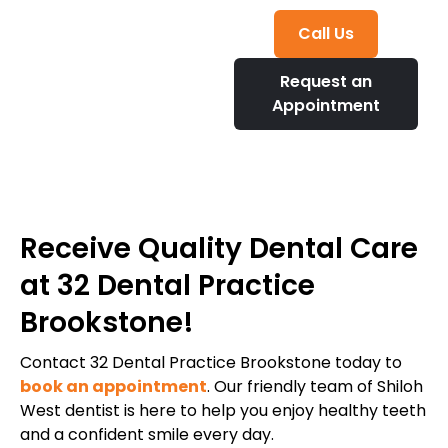
Call Us
Request an
Appointment
Receive Quality Dental Care
at 32 Dental Practice
Brookstone!
Contact 32 Dental Practice Brookstone today to
book an appointment
. Our friendly team of Shiloh
West dentist is here to help you enjoy healthy teeth
and a confident smile every day.