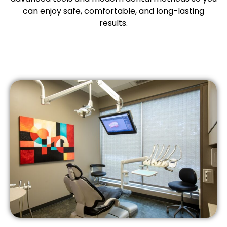
etics
Same-Day Dentistry
can enjoy safe, comfortable, and long-lasting
results.