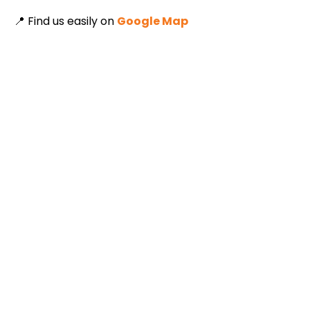
📍 Find us easily on
Google Map