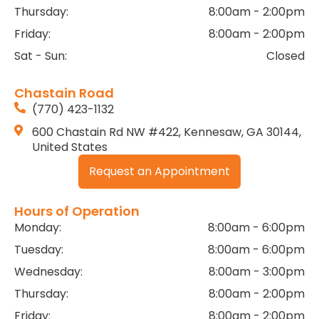
Thursday:
8:00am - 2:00pm
Friday:
8:00am - 2:00pm
Sat - Sun:
Closed
Chastain Road
(770) 423-1132
600 Chastain Rd NW #422, Kennesaw, GA 30144,
United States
Request an Appointment
Hours of Operation
Monday:
8:00am - 6:00pm
Tuesday:
8:00am - 6:00pm
Wednesday:
8:00am - 3:00pm
Thursday:
8:00am - 2:00pm
Friday:
8:00am - 2:00pm