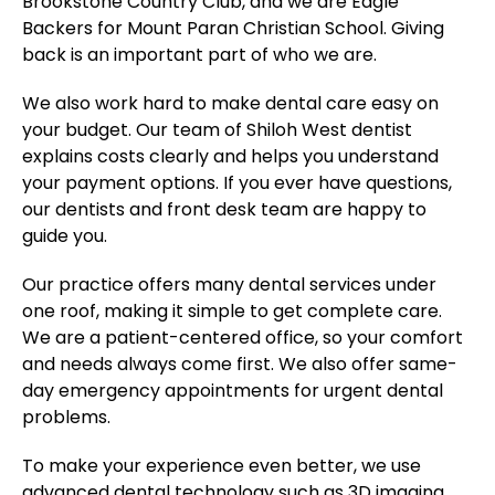
Brookstone Country Club, and we are Eagle
Backers for Mount Paran Christian School. Giving
back is an important part of who we are.
We also work hard to make dental care easy on
your budget. Our team of Shiloh West dentist
explains costs clearly and helps you understand
your payment options. If you ever have questions,
our dentists and front desk team are happy to
guide you.
Our practice offers many dental services under
one roof, making it simple to get complete care.
We are a patient-centered office, so your comfort
and needs always come first. We also offer same-
day emergency appointments for urgent dental
problems.
To make your experience even better, we use
advanced dental technology such as 3D imaging,