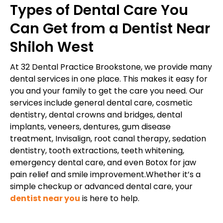
Types of Dental Care You
Can Get from a Dentist Near
Shiloh West
At 32 Dental Practice Brookstone, we provide many
dental services in one place. This makes it easy for
you and your family to get the care you need. Our
services include general dental care, cosmetic
dentistry, dental crowns and bridges, dental
implants, veneers, dentures, gum disease
treatment, Invisalign, root canal therapy, sedation
dentistry, tooth extractions, teeth whitening,
emergency dental care, and even Botox for jaw
pain relief and smile improvement.Whether it’s a
simple checkup or advanced dental care, your
dentist near you
is here to help.