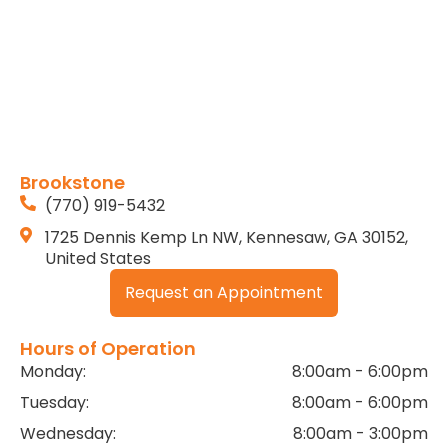
Brookstone
(770) 919-5432
1725 Dennis Kemp Ln NW, Kennesaw, GA 30152,
United States
Request an Appointment
Hours of Operation
Monday:
8:00am - 6:00pm
Tuesday:
8:00am - 6:00pm
Wednesday:
8:00am - 3:00pm