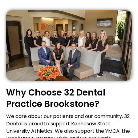
Why Choose 32 Dental
Practice Brookstone?
We care about our patients and our community. 32
Dental is proud to support Kennesaw State
University Athletics. We also support the YMCA, the