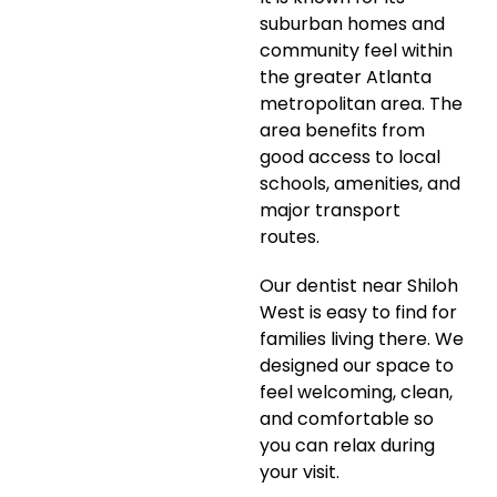
suburban homes and
community feel within
the greater Atlanta
metropolitan area. The
area benefits from
good access to local
schools, amenities, and
major transport
routes.
Our dentist near Shiloh
West is easy to find for
families living there. We
designed our space to
feel welcoming, clean,
and comfortable so
you can relax during
your visit.