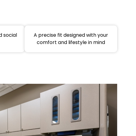
 social
A precise fit designed with your
comfort and lifestyle in mind