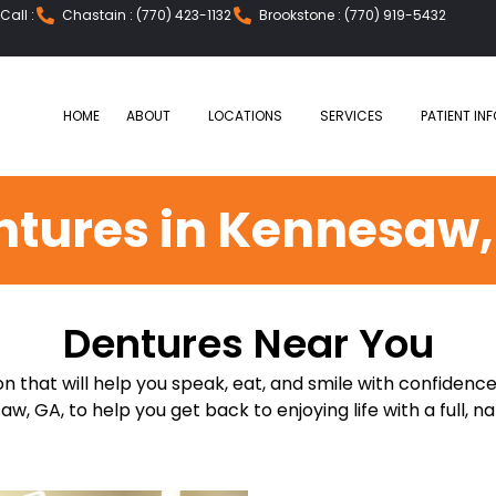
all :
Chastain : (770) 423-1132
Brookstone : (770) 919-5432
HOME
ABOUT
LOCATIONS
SERVICES
PATIENT INF
ntures in Kennesaw,
Dentures Near You
n that will help you speak, eat, and smile with confidence
w, GA, to help you get back to enjoying life with a full, na