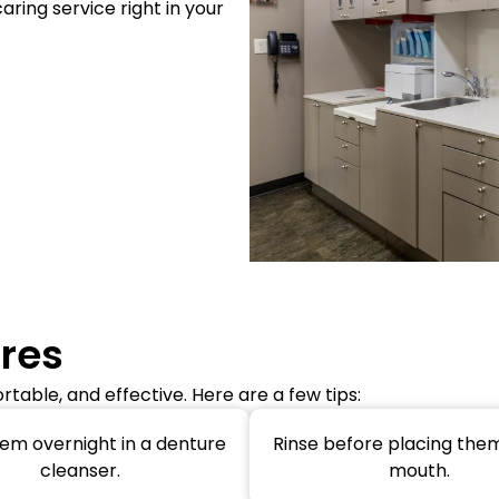
caring service right in your
ures
table, and effective. Here are a few tips:
em overnight in a denture
Rinse before placing them
cleanser.
mouth.