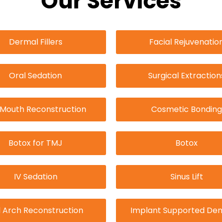
Our Services
Dermal Fillers
Facial Rejuvenatio
Oral Sedation
Surgical Extraction
l Mouth Reconstruction
Cosmetic Bonding
Botox for TMJ
Botox
IV Sedation
Sinus Lift
l Arch Reconstruction
Implant Supported Den