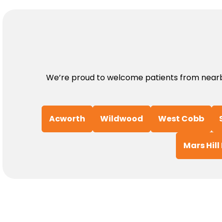
We’re proud to welcome patients from nearby
Acworth
Wildwood
West Cobb
Mars Hill