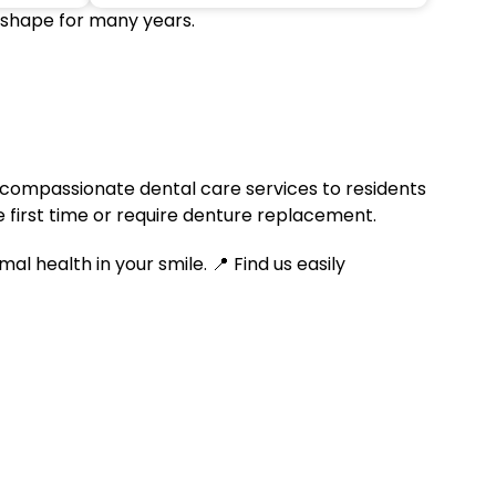
 shape for many years.
compassionate dental care services to residents
 first time or require denture replacement.
 health in your smile. 📍 Find us easily