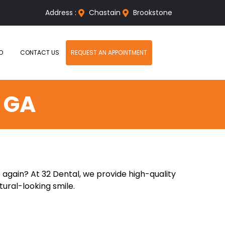
Address :
Chastain
Brookstone
O
CONTACT US
REQUEST AN APPOINTMENT
 GA
 again? At 32 Dental, we provide high-quality
tural-looking smile.