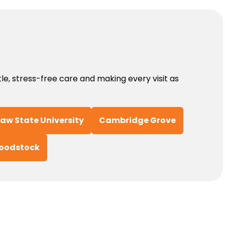
, stress-free care and making every visit as
aw State University
Cambridge Grove
oodstock