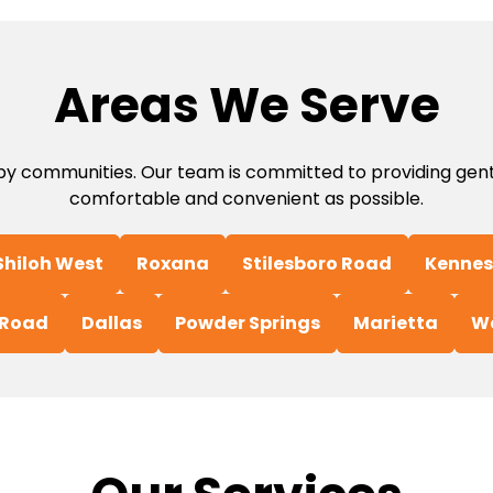
Areas We Serve
 communities. Our team is committed to providing gentle
comfortable and convenient as possible.
Shiloh West
Roxana
Stilesboro Road
Kennes
 Road
Dallas
Powder Springs
Marietta
W