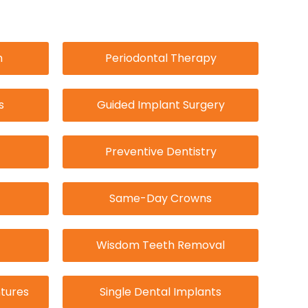
n
Periodontal Therapy
s
Guided Implant Surgery
Preventive Dentistry
Same-Day Crowns
Wisdom Teeth Removal
tures
Single Dental Implants