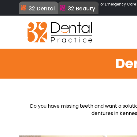
For Emergency Care C
32 Dental
32 Beauty
De
Do you have missing teeth and want a solutio
dentures in Kennesa