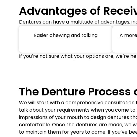
Advantages of Recei
Dentures can have a multitude of advantages, inc
Easier chewing and talking
A more 
If you’re not sure what your options are, we’re he
The Denture Process 
We will start with a comprehensive consultation
talk about your requirements when you come to ou
impressions of your mouth to design dentures that
comfortable. Once the dentures are made, we will
to maintain them for years to come. If you’ve be