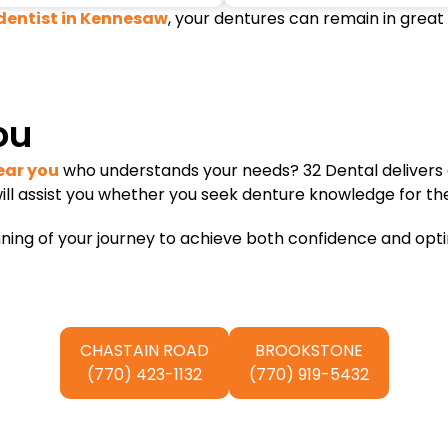
dentist in Kennesaw
, your dentures can remain in great
ou
ear you
who understands your needs? 32 Dental delivers 
ill assist you whether you seek denture knowledge for the
ng of your journey to achieve both confidence and optimal
CHASTAIN ROAD
BROOKSTONE
(770) 423-1132
(770) 919-5432