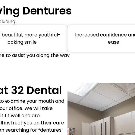
ving Dentures
luding:
beautiful, more youthful-
Increased confidence and
looking smile
ease
re to assist you along the way.
at 32 Dental
 to examine your mouth and
r office. We will take
 fit well and are
 instruct you on their care
en searching for “dentures