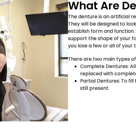
What Are De
The denture is an artificial
They will be designed to look
establish form and function
support the shape of your fa
you lose a few or all of your 
There are two main types of
Complete Dentures: All 
replaced with complet
Partial Dentures: To fi
still present.