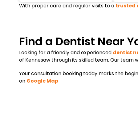
With proper care and regular visits to a
trusted 
Find a Dentist Near Y
Looking for a friendly and experienced
dentist n
of Kennesaw through its skilled team. Our team w
Your consultation booking today marks the beginni
on
Google Map