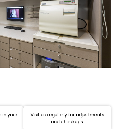
 in your
Visit us regularly for adjustments
and checkups.