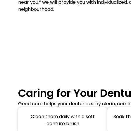
near you,” we will provide you with individualized, 
neighbourhood.
Caring for Your Dent
Good care helps your dentures stay clean, comfor
Clean them daily with a soft
Soak th
denture brush