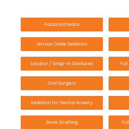
Facial Esthetics
Nitrous Oxide Sedation
Locator / Snap-In Dentures
Ful
Oral Surgery
Sedation for Dental Anxiety
Bone Grafting
Ful