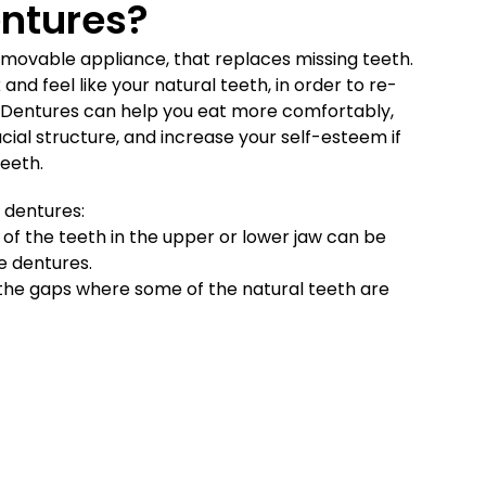
ntures?
 removable appliance, that replaces missing teeth.
 and feel like your natural teeth, in order to re-
. Dentures can help you eat more comfortably,
cial structure, and increase your self-esteem if
teeth.
 dentures:
of the teeth in the upper or lower jaw can be
e dentures.
ll the gaps where some of the natural teeth are