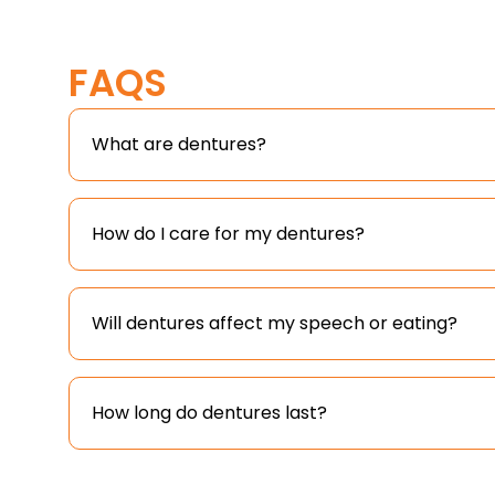
FAQS
What are dentures?
How do I care for my dentures?
Will dentures affect my speech or eating?
How long do dentures last?