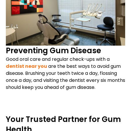
Preventing Gum Disease
Good oral care and regular check-ups with a
dentist near you
are the best ways to avoid gum
disease. Brushing your teeth twice a day, flossing
once a day, and visiting the dentist every six months
should keep you ahead of gum disease.
Your Trusted Partner for Gum
Health