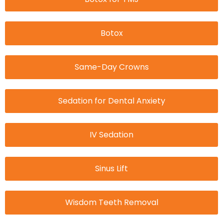
Botox
Same-Day Crowns
Sedation for Dental Anxiety
IV Sedation
Sinus Lift
Wisdom Teeth Removal