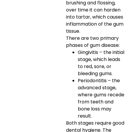
brushing and flossing,
over time it can harden
into tartar, which causes
inflammation of the gum
tissue.
There are two primary
phases of gum disease:
Gingivitis – the initial
stage, which leads
to red, sore, or
bleeding gums.
Periodontitis – the
advanced stage,
where gums recede
from teeth and
bone loss may
result.
Both stages require good
dental hygiene. The