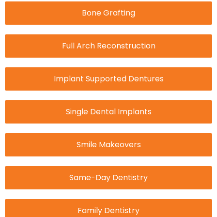
Bone Grafting
Full Arch Reconstruction
Implant Supported Dentures
Single Dental Implants
Smile Makeovers
Same-Day Dentistry
Family Dentistry