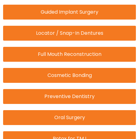
Guided Implant Surgery
Locator / Snap-In Dentures
Full Mouth Reconstruction
Cosmetic Bonding
Preventive Dentistry
Oral Surgery
Botox for TMJ