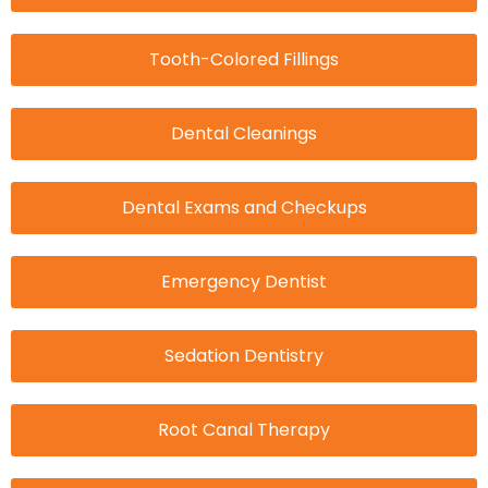
Tooth-Colored Fillings
Dental Cleanings
Dental Exams and Checkups
Emergency Dentist
Sedation Dentistry
Root Canal Therapy