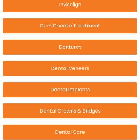
Invisalign
Gum Disease Treatment
Dentures
Dental Veneers
Dental Implants
Dental Crowns & Bridges
Dental Care