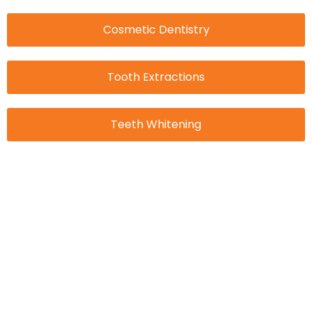
Cosmetic Dentistry
Tooth Extractions
Teeth Whitening