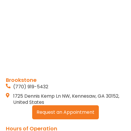
Brookstone
(770) 919-5432
1725 Dennis Kemp Ln NW, Kennesaw, GA 30152,
United States
Request an Appointment
Hours of Operation