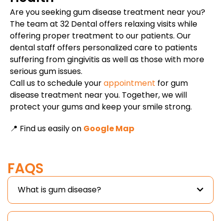
Are you seeking gum disease treatment near you?
The team at 32 Dental offers relaxing visits while
offering proper treatment to our patients. Our
dental staff offers personalized care to patients
suffering from gingivitis as well as those with more
serious gum issues.
Call us to schedule your
appointment
for gum
disease treatment near you. Together, we will
protect your gums and keep your smile strong.
📍 Find us easily on
Google Map
FAQS
What is gum disease?