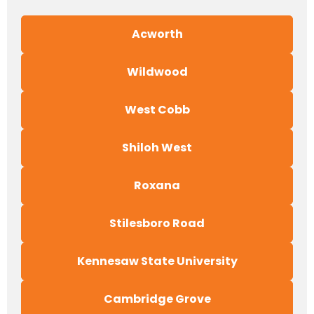
Acworth
Wildwood
West Cobb
Shiloh West
Roxana
Stilesboro Road
Kennesaw State University
Cambridge Grove