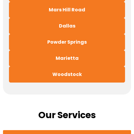
Mars Hill Road
Dallas
Powder Springs
Marietta
Woodstock
Our Services