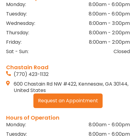
Monday:
8:00am - 6:00pm
Tuesday:
8:00am - 6:00pm
Wednesday:
8:00am - 3:00pm
Thursday:
8:00am - 2:00pm
Friday:
8:00am - 2:00pm
Sat - Sun:
Closed
Chastain Road
(770) 423-1132
600 Chastain Rd NW #422, Kennesaw, GA 30144,
United States
Request an Appointment
Hours of Operation
Monday:
8:00am - 6:00pm
Tuesday:
8:00am - 6:00pm