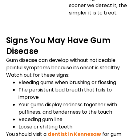
sooner we detect it, the
simpler it is to treat.
Signs You May Have Gum
Disease
Gum disease can develop without noticeable
painful symptoms because its onset is stealthy.
Watch out for these signs:
Bleeding gums when brushing or flossing
The persistent bad breath that fails to
improve
Your gums display redness together with
puffiness, and tenderness to the touch
Receding gum line
Loose or shifting teeth
You should visit a
dentist in Kennesaw
for gum