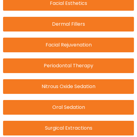
Facial Esthetics
Dermal Fillers
Facial Rejuvenation
Periodontal Therapy
Nitrous Oxide Sedation
Oral Sedation
Surgical Extractions