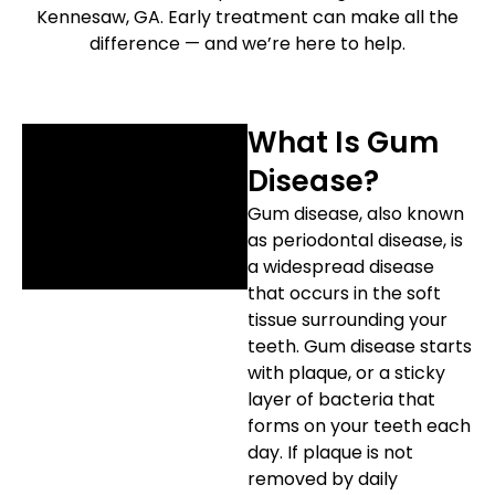
Kennesaw, GA. Early treatment can make all the
etics
Same-Day Dentistry
difference — and we’re here to help.
What Is Gum
Disease?
Gum disease, also known
as periodontal disease, is
a widespread disease
that occurs in the soft
tissue surrounding your
teeth. Gum disease starts
with plaque, or a sticky
layer of bacteria that
forms on your teeth each
day. If plaque is not
removed by daily