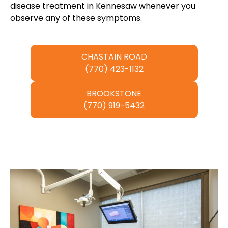
disease treatment in Kennesaw whenever you
observe any of these symptoms.
CHASTAIN ROAD
(770) 423-1132
BROOKSTONE
(770) 919-5432