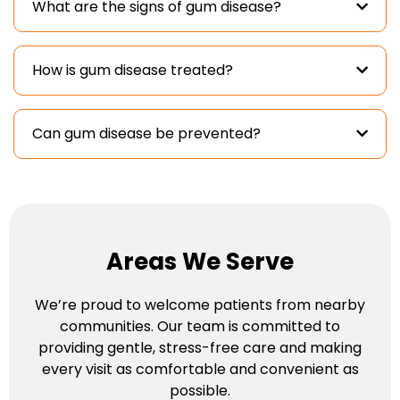
What are the signs of gum disease?
How is gum disease treated?
Can gum disease be prevented?
Areas We Serve
We’re proud to welcome patients from nearby
communities. Our team is committed to
providing gentle, stress-free care and making
every visit as comfortable and convenient as
possible.