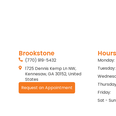
Brookstone
Hours
(770) 919-5432
Monday:
Tuesday:
1725 Dennis Kemp Ln NW,
Kennesaw, GA 30152, United
Wednesd
States
Thursday
Request an Appointment
Friday:
Sat - Sun