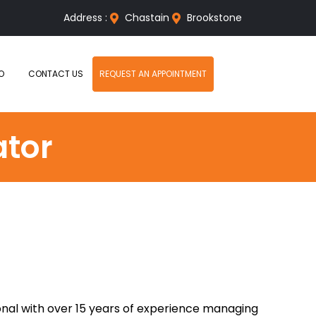
Address :
Chastain
Brookstone
O
CONTACT US
REQUEST AN APPOINTMENT
ator
ional with over 15 years of experience managing