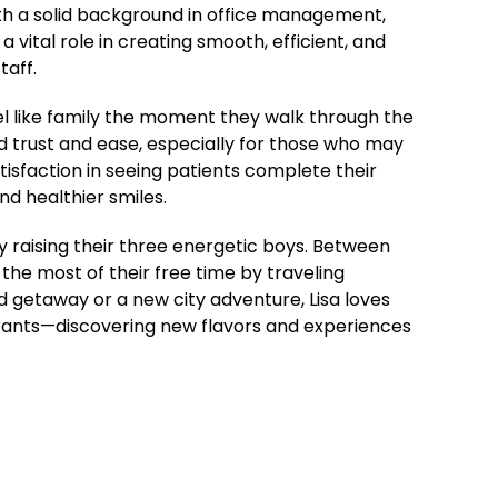
ith a solid background in office management,
a vital role in creating smooth, efficient, and
taff.
el like family the moment they walk through the
 trust and ease, especially for those who may
atisfaction in seeing patients complete their
d healthier smiles.
y raising their three energetic boys. Between
the most of their free time by traveling
 getaway or a new city adventure, Lisa loves
urants—discovering new flavors and experiences