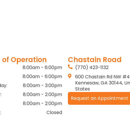
 of Operation
Chastain Road
8:00am - 6:00pm
(770) 423-1132
8:00am - 6:00pm
600 Chastain Rd NW #4
Kennesaw, GA 30144, Un
ay:
8:00am - 3:00pm
States
:
8:00am - 2:00pm
Request an Appointment
8:00am - 2:00pm
:
Closed