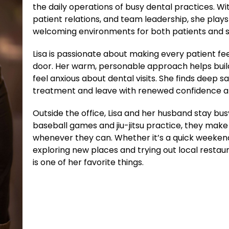
the daily operations of busy dental practices. W
patient relations, and team leadership, she plays 
welcoming environments for both patients and s
Lisa is passionate about making every patient fe
door. Her warm, personable approach helps build
feel anxious about dental visits. She finds deep s
treatment and leave with renewed confidence an
Outside the office, Lisa and her husband stay bus
baseball games and jiu-jitsu practice, they make 
whenever they can. Whether it’s a quick weekend
exploring new places and trying out local resta
is one of her favorite things.