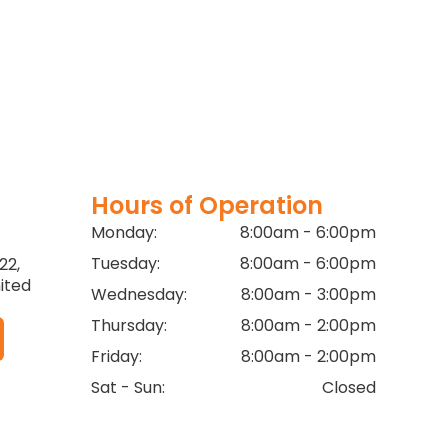
Hours of Operation
Monday:
8:00am - 6:00pm
Tuesday:
8:00am - 6:00pm
22,
ited
Wednesday:
8:00am - 3:00pm
Thursday:
8:00am - 2:00pm
Friday:
8:00am - 2:00pm
Sat - Sun:
Closed