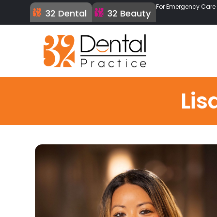
For Emergency Care C
32 Dental
32 Beauty
Lis