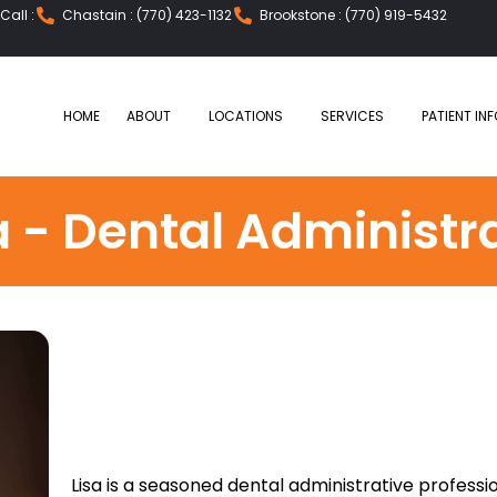
all :
Chastain : (770) 423-1132
Brookstone : (770) 919-5432
HOME
ABOUT
LOCATIONS
SERVICES
PATIENT INF
a - Dental Administr
Lisa is a seasoned dental administrative profess