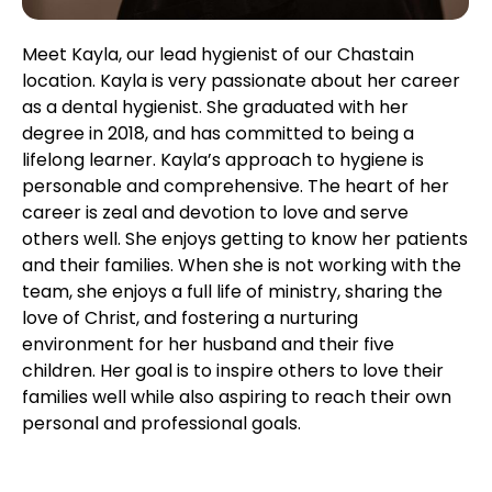
Meet Kayla, our lead hygienist of our Chastain
location. Kayla is very passionate about her career
as a dental hygienist. She graduated with her
degree in 2018, and has committed to being a
lifelong learner. Kayla’s approach to hygiene is
personable and comprehensive. The heart of her
career is zeal and devotion to love and serve
others well. She enjoys getting to know her patients
and their families. When she is not working with the
team, she enjoys a full life of ministry, sharing the
love of Christ, and fostering a nurturing
environment for her husband and their five
children. Her goal is to inspire others to love their
families well while also aspiring to reach their own
personal and professional goals.