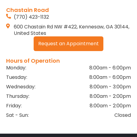
Chastain Road
(770) 423-1132
600 Chastain Rd NW #422, Kennesaw, GA 30144,
United States
Request an Appointment
Hours of Operation
Monday:
8:00am - 6:00pm
Tuesday:
8:00am - 6:00pm
Wednesday:
8:00am - 3:00pm
Thursday:
8:00am - 2:00pm
Friday:
8:00am - 2:00pm
Sat - Sun:
Closed