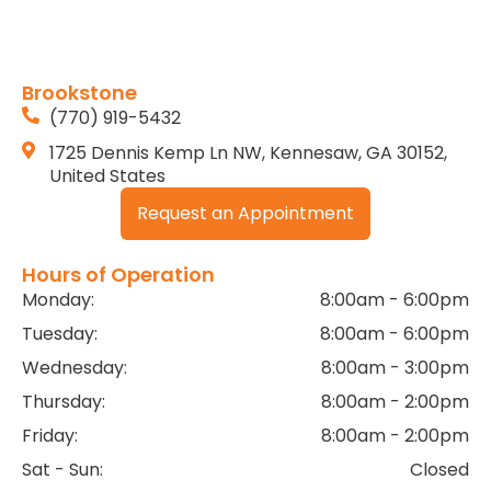
Brookstone
(770) 919-5432
1725 Dennis Kemp Ln NW, Kennesaw, GA 30152,
United States
Request an Appointment
Hours of Operation
Monday:
8:00am - 6:00pm
Tuesday:
8:00am - 6:00pm
Wednesday:
8:00am - 3:00pm
Thursday:
8:00am - 2:00pm
Friday:
8:00am - 2:00pm
Sat - Sun:
Closed