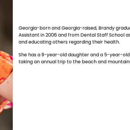
Georgia-born and Georgia-raised, Brandy gradua
Assistant in 2006 and from Dental Staff School as
and educating others regarding their health.
She has a 9-year-old daughter and a 5-year-old s
taking an annual trip to the beach and mountain