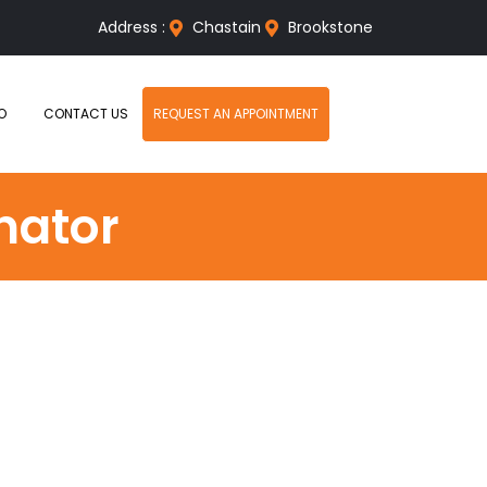
Address :
Chastain
Brookstone
O
CONTACT US
REQUEST AN APPOINTMENT
nator