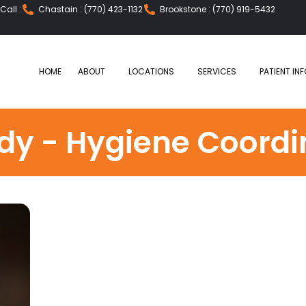
all :
Chastain : (770) 423-1132
Brookstone : (770) 919-5432
HOME
ABOUT
LOCATIONS
SERVICES
PATIENT INF
dy - Hygiene Coordi