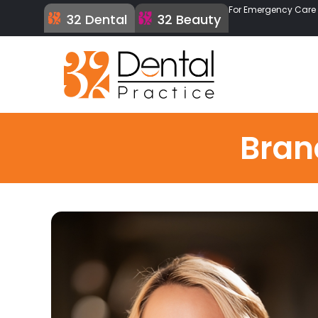
For Emergency Care C
32 Dental
32 Beauty
Bran