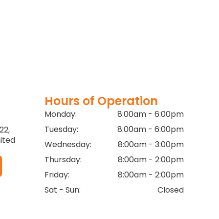
Hours of Operation
Monday:
8:00am - 6:00pm
Tuesday:
8:00am - 6:00pm
22,
ited
Wednesday:
8:00am - 3:00pm
Thursday:
8:00am - 2:00pm
Friday:
8:00am - 2:00pm
Sat - Sun:
Closed