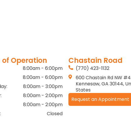
 of Operation
Chastain Road
8:00am - 6:00pm
(770) 423-1132
8:00am - 6:00pm
600 Chastain Rd NW #4
Kennesaw, GA 30144, Un
ay:
8:00am - 3:00pm
States
:
8:00am - 2:00pm
Request an Appointment
8:00am - 2:00pm
:
Closed