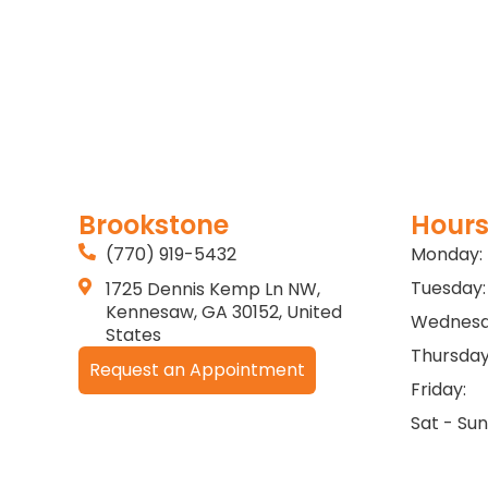
Brookstone
Hours
(770) 919-5432
Monday:
Tuesday:
1725 Dennis Kemp Ln NW,
Kennesaw, GA 30152, United
Wednesd
States
Thursday
Request an Appointment
Friday:
Sat - Sun