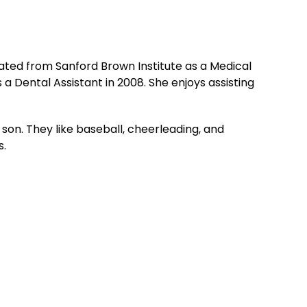
ted from Sanford Brown Institute as a Medical
 a Dental Assistant in 2008. She enjoys assisting
on. They like baseball, cheerleading, and
s.