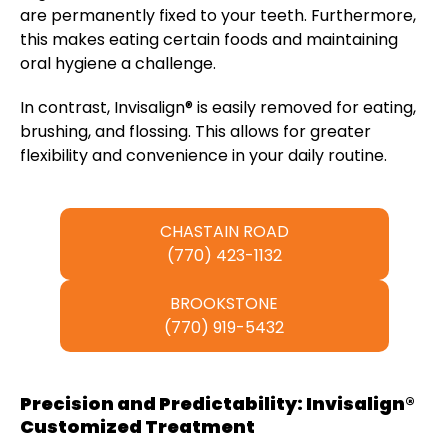
are permanently fixed to your teeth. Furthermore,
this makes eating certain foods and maintaining
oral hygiene a challenge.
In contrast, Invisalign® is easily removed for eating,
brushing, and flossing. This allows for greater
flexibility and convenience in your daily routine.
CHASTAIN ROAD
(770) 423-1132
BROOKSTONE
(770) 919-5432
Precision and Predictability: Invisalign®
Customized Treatment