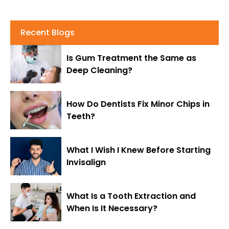
Recent Blogs
Is Gum Treatment the Same as
Deep Cleaning?
How Do Dentists Fix Minor Chips in
Teeth?
What I Wish I Knew Before Starting
Invisalign
What Is a Tooth Extraction and
When Is It Necessary?