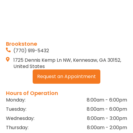
Brookstone
(770) 919-5432
1725 Dennis Kemp Ln NW, Kennesaw, GA 30152,
United States
Request an Appointment
Hours of Operation
Monday:
8:00am - 6:00pm
Tuesday:
8:00am - 6:00pm
Wednesday:
8:00am - 3:00pm
Thursday:
8:00am - 2:00pm