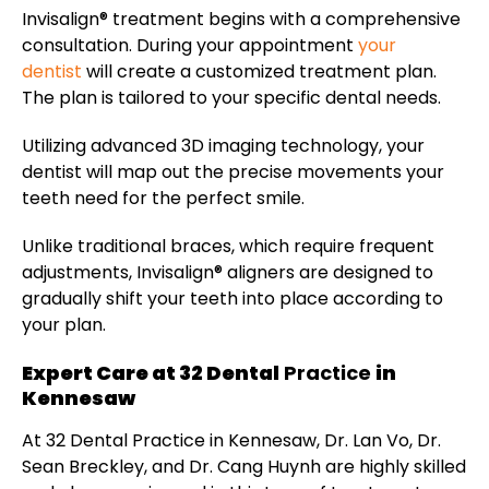
Invisalign® treatment begins with a comprehensive
consultation. During your appointment
your
dentist
will create a customized treatment plan.
The plan is tailored to your specific dental needs.
Utilizing advanced 3D imaging technology, your
dentist will map out the precise movements your
teeth need for the perfect smile.
Unlike traditional braces, which require frequent
adjustments, Invisalign® aligners are designed to
gradually shift your teeth into place according to
your plan.
Expert Care at 32 Dental
Practice
in
Kennesaw
At 32 Dental Practice in Kennesaw, Dr. Lan Vo, Dr.
Sean Breckley, and Dr. Cang Huynh are highly skilled