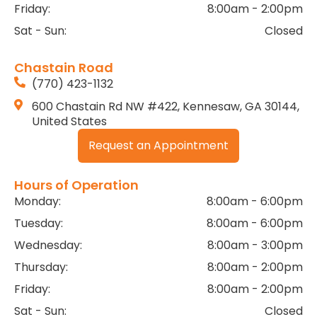
Friday:
8:00am - 2:00pm
Sat - Sun:
Closed
Chastain Road
(770) 423-1132
600 Chastain Rd NW #422, Kennesaw, GA 30144,
United States
Request an Appointment
Hours of Operation
Monday:
8:00am - 6:00pm
Tuesday:
8:00am - 6:00pm
Wednesday:
8:00am - 3:00pm
Thursday:
8:00am - 2:00pm
Friday:
8:00am - 2:00pm
Sat - Sun:
Closed