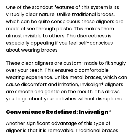
One of the standout features of this system is its
virtually clear nature. Unlike traditional braces,
which can be quite conspicuous these aligners are
made of see through plastic. This makes them
almost invisible to others. This discreetness is
especially appealing if you feel self-conscious
about wearing braces.
These clear aligners are custom-made to fit snugly
over your teeth. This ensures a comfortable
wearing experience. Unlike metal braces, which can
cause discomfort and irritation, Invisalign® aligners
are smooth and gentle on the mouth. This allows
you to go about your activities without disruptions.
Convenience Redefined: Invisalign®
Another significant advantage of this type of
aligner is that it is removable. Traditional braces