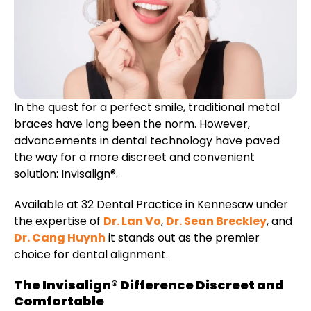
etics
Same-Day Dentistry
In the quest for a perfect smile, traditional metal
braces have long been the norm. However,
advancements in dental technology have paved
the way for a more discreet and convenient
solution: Invisalign®.
Available at 32 Dental Practice in Kennesaw under
the expertise of
Dr. Lan Vo
,
Dr. Sean Breckley
, and
Dr. Cang Huynh
it stands out as the premier
choice for dental alignment.
The Invisalign® Difference Discreet and
Comfortable