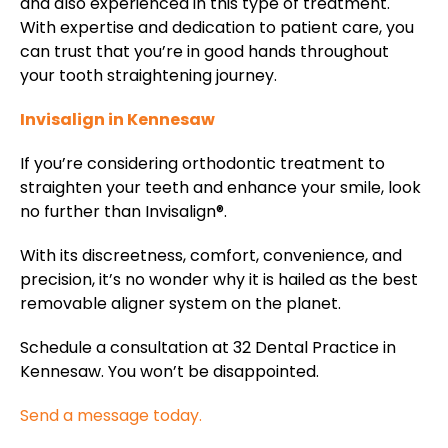
and also experienced in this type of treatment.
With expertise and dedication to patient care, you
can trust that you’re in good hands throughout
your tooth straightening journey.
Invisalign in Kennesaw
If you’re considering orthodontic treatment to
straighten your teeth and enhance your smile, look
no further than Invisalign®.
With its discreetness, comfort, convenience, and
precision, it’s no wonder why it is hailed as the best
removable aligner system on the planet.
Schedule a consultation at 32 Dental Practice in
Kennesaw. You won’t be disappointed.
Send a message today.