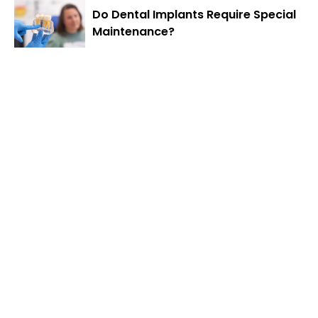
Do Dental Implants Require Special
Maintenance?