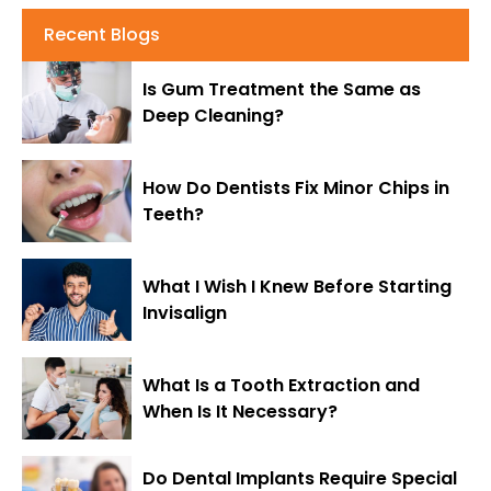
Recent Blogs
Is Gum Treatment the Same as
Deep Cleaning?
How Do Dentists Fix Minor Chips in
Teeth?
What I Wish I Knew Before Starting
Invisalign
What Is a Tooth Extraction and
When Is It Necessary?
Do Dental Implants Require Special