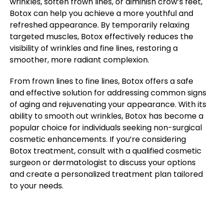
wrinkles, soften frown lines, or diminish crow’s feet,
Botox can help you achieve a more youthful and
refreshed appearance. By temporarily relaxing
targeted muscles, Botox effectively reduces the
visibility of wrinkles and fine lines, restoring a
smoother, more radiant complexion.
From frown lines to fine lines, Botox offers a safe
and effective solution for addressing common signs
of aging and rejuvenating your appearance. With its
ability to smooth out wrinkles, Botox has become a
popular choice for individuals seeking non-surgical
cosmetic enhancements. If you’re considering
Botox treatment, consult with a qualified cosmetic
surgeon or dermatologist to discuss your options
and create a personalized treatment plan tailored
to your needs.