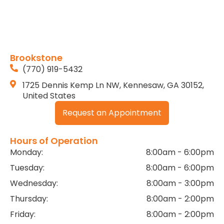
Brookstone
(770) 919-5432
1725 Dennis Kemp Ln NW, Kennesaw, GA 30152,
United States
Request an Appointment
Hours of Operation
Monday:
8:00am - 6:00pm
Tuesday:
8:00am - 6:00pm
Wednesday:
8:00am - 3:00pm
Thursday:
8:00am - 2:00pm
Friday:
8:00am - 2:00pm