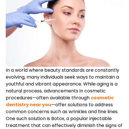
etics
Same-Day Dentistry
In a world where beauty standards are constantly
evolving, many individuals seek ways to maintain a
youthful and vibrant appearance. While aging is a
natural process, advancements in cosmetic
procedures—often available through
cosmetic
dentistry near you
—offer solutions to address
common concerns such as wrinkles and fine lines.
One such solution is Botox, a popular injectable
treatment that can effectively diminish the signs of