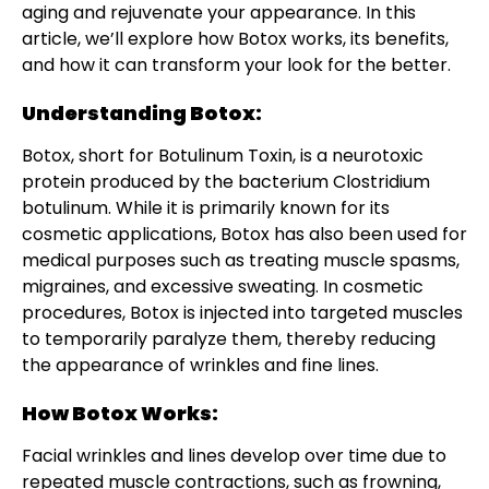
aging and rejuvenate your appearance. In this
article, we’ll explore how Botox works, its benefits,
and how it can transform your look for the better.
Understanding Botox:
Botox, short for Botulinum Toxin, is a neurotoxic
protein produced by the bacterium Clostridium
botulinum. While it is primarily known for its
cosmetic applications, Botox has also been used for
medical purposes such as treating muscle spasms,
migraines, and excessive sweating. In cosmetic
procedures, Botox is injected into targeted muscles
to temporarily paralyze them, thereby reducing
the appearance of wrinkles and fine lines.
How Botox Works:
Facial wrinkles and lines develop over time due to
repeated muscle contractions, such as frowning,