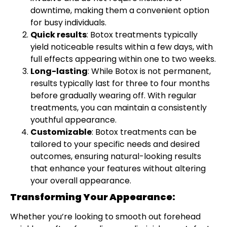
downtime, making them a convenient option
for busy individuals.
Quick results
: Botox treatments typically
yield noticeable results within a few days, with
full effects appearing within one to two weeks.
Long-lasting
: While Botox is not permanent,
results typically last for three to four months
before gradually wearing off. With regular
treatments, you can maintain a consistently
youthful appearance.
Customizable
: Botox treatments can be
tailored to your specific needs and desired
outcomes, ensuring natural-looking results
that enhance your features without altering
your overall appearance.
Transforming Your Appearance:
Whether you’re looking to smooth out forehead