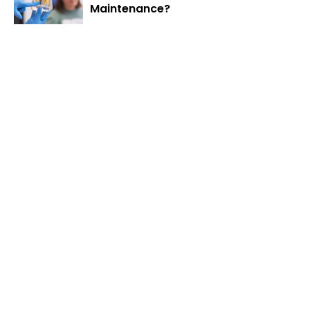
Maintenance?