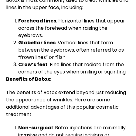
Botox is most commonly used to treat wrinkles and
lines in the upper face, including:
Forehead lines
: Horizontal lines that appear
across the forehead when raising the
eyebrows.
Glabellar lines
: Vertical lines that form
between the eyebrows, often referred to as
“frown lines” or “11s.”
Crow’s feet
: Fine lines that radiate from the
corners of the eyes when smiling or squinting.
Benefits of Botox:
The benefits of Botox extend beyond just reducing
the appearance of wrinkles. Here are some
additional advantages of this popular cosmetic
treatment:
Non-surgical
: Botox injections are minimally
invasive and do not require incisions or