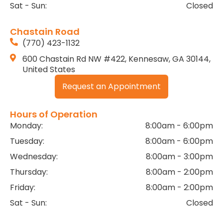
Sat - Sun:
Closed
Chastain Road
(770) 423-1132
600 Chastain Rd NW #422, Kennesaw, GA 30144,
United States
Request an Appointment
Hours of Operation
Monday:
8:00am - 6:00pm
Tuesday:
8:00am - 6:00pm
Wednesday:
8:00am - 3:00pm
Thursday:
8:00am - 2:00pm
Friday:
8:00am - 2:00pm
Sat - Sun:
Closed