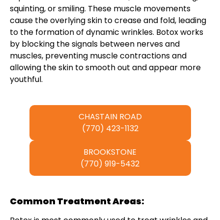
squinting, or smiling. These muscle movements
cause the overlying skin to crease and fold, leading
to the formation of dynamic wrinkles. Botox works
by blocking the signals between nerves and
muscles, preventing muscle contractions and
allowing the skin to smooth out and appear more
youthful.
CHASTAIN ROAD
(770) 423-1132
BROOKSTONE
(770) 919-5432
Common Treatment Areas: