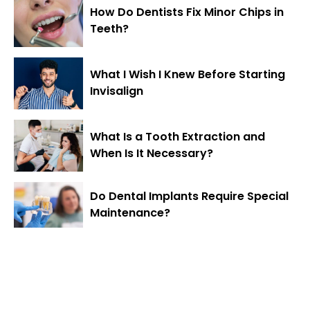
How Do Dentists Fix Minor Chips in
Teeth?
What I Wish I Knew Before Starting
Invisalign
What Is a Tooth Extraction and
When Is It Necessary?
Do Dental Implants Require Special
Maintenance?