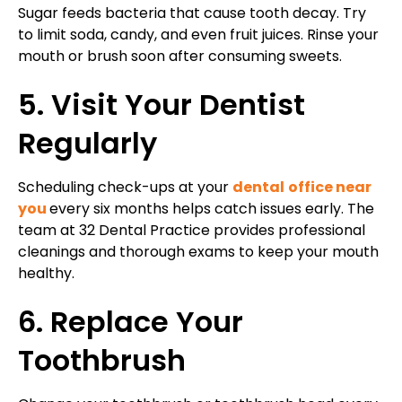
Sugar feeds bacteria that cause tooth decay. Try
to limit soda, candy, and even fruit juices. Rinse your
mouth or brush soon after consuming sweets.
5. Visit Your Dentist
Regularly
Scheduling check-ups at your
dental
office near
you
every six months helps catch issues early. The
team at 32 Dental Practice provides professional
cleanings and thorough exams to keep your mouth
healthy.
6. Replace Your
Toothbrush