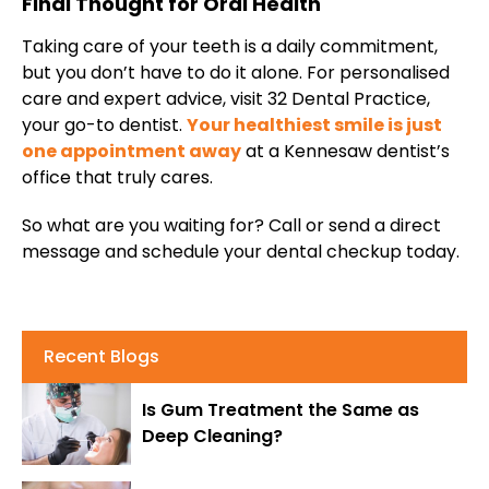
Final Thought for Oral Health
Taking care of your teeth is a daily commitment,
but you don’t have to do it alone. For personalised
care and expert advice, visit 32 Dental Practice,
your go-to dentist.
Your healthiest smile is just
one appointment away
at a Kennesaw dentist’s
office that truly cares.
So what are you waiting for? Call or send a direct
message and schedule your dental checkup today.
Recent Blogs
Is Gum Treatment the Same as
Deep Cleaning?