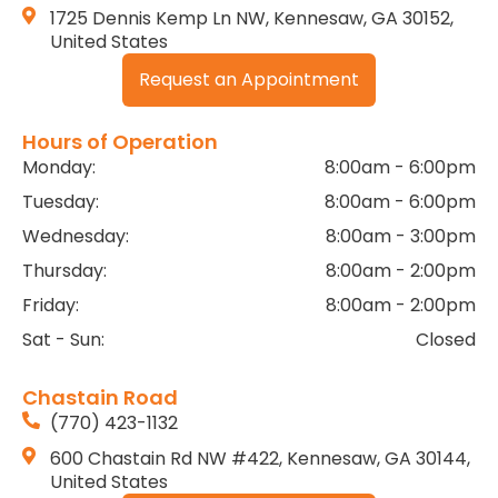
1725 Dennis Kemp Ln NW, Kennesaw, GA 30152,
United States
Request an Appointment
Hours of Operation
Monday:
8:00am - 6:00pm
Tuesday:
8:00am - 6:00pm
Wednesday:
8:00am - 3:00pm
Thursday:
8:00am - 2:00pm
Friday:
8:00am - 2:00pm
Sat - Sun:
Closed
Chastain Road
(770) 423-1132
600 Chastain Rd NW #422, Kennesaw, GA 30144,
United States