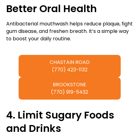
Better Oral Health
Antibacterial mouthwash helps reduce plaque, fight
gum disease, and freshen breath. It’s a simple way
to boost your daily routine.
CHASTAIN ROAD
(770) 423-1132
BROOKSTONE
(770) 919-5432
4. Limit Sugary Foods
and Drinks