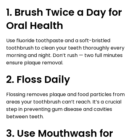
1. Brush Twice a Day for
Oral Health
Use fluoride toothpaste and a soft-bristled
toothbrush to clean your teeth thoroughly every
morning and night. Don’t rush — two full minutes
ensure plaque removal.
2. Floss Daily
Flossing removes plaque and food particles from
areas your toothbrush can’t reach. It’s a crucial
step in preventing gum disease and cavities
between teeth.
3. Use Mouthwash for