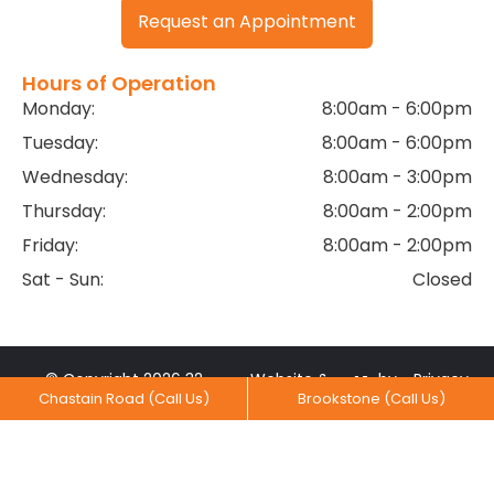
Request an Appointment
Hours of Operation
Monday:
8:00am - 6:00pm
Tuesday:
8:00am - 6:00pm
Wednesday:
8:00am - 3:00pm
Thursday:
8:00am - 2:00pm
Friday:
8:00am - 2:00pm
Sat - Sun:
Closed
© Copyright 2026 32
Website &
by
Privacy
Chastain Road (Call Us)
Brookstone (Call Us)
Dental Practice. All rights
Marketing
MediaNV
Practices
reserved.
Created With