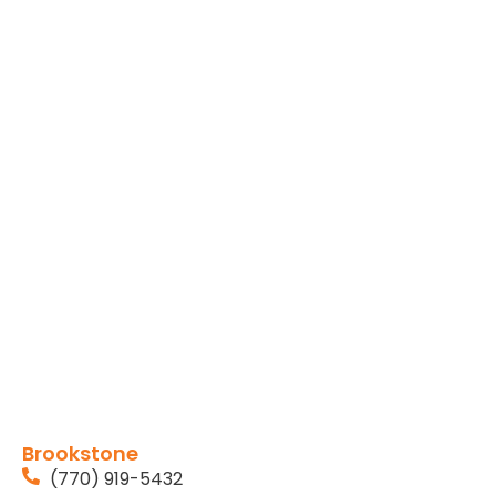
Brookstone
(770) 919-5432