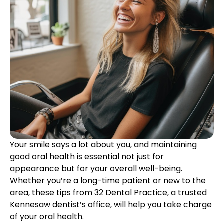
etics
Same-Day Dentistry
Your smile says a lot about you, and maintaining
good oral health is essential not just for
appearance but for your overall well-being.
Whether you’re a long-time patient or new to the
area, these tips from 32 Dental Practice, a trusted
Kennesaw dentist’s office, will help you take charge
of your oral health.