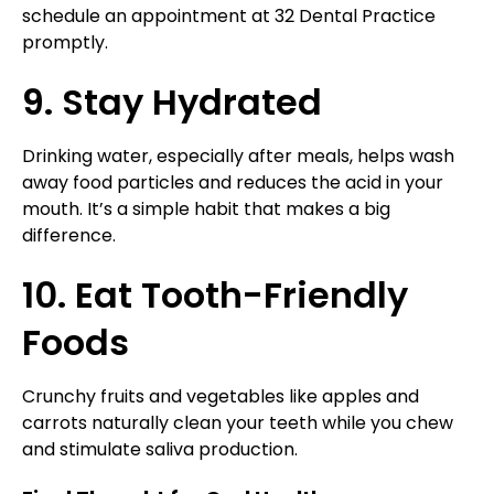
schedule an appointment at 32 Dental Practice
promptly.
9. Stay Hydrated
Drinking water, especially after meals, helps wash
away food particles and reduces the acid in your
mouth. It’s a simple habit that makes a big
difference.
10. Eat Tooth-Friendly
Foods
Crunchy fruits and vegetables like apples and
carrots naturally clean your teeth while you chew
and stimulate saliva production.