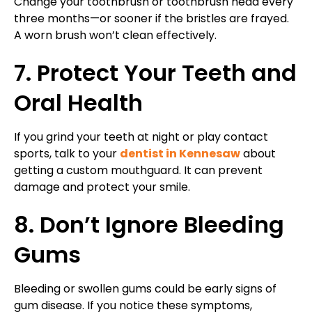
Change your toothbrush or toothbrush head every
three months—or sooner if the bristles are frayed.
A worn brush won’t clean effectively.
7. Protect Your Teeth and
Oral Health
If you grind your teeth at night or play contact
sports, talk to your
dentist in Kennesaw
about
getting a custom mouthguard. It can prevent
damage and protect your smile.
8. Don’t Ignore Bleeding
Gums
Bleeding or swollen gums could be early signs of
gum disease. If you notice these symptoms,